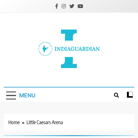
Skip
to
content
IndiaGuardian.in
MENU
Home
Little Caesars Arena