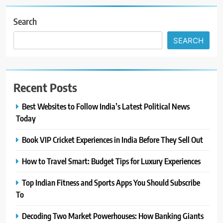
Search
SEARCH
Recent Posts
Best Websites to Follow India’s Latest Political News
Today
Book VIP Cricket Experiences in India Before They Sell Out
How to Travel Smart: Budget Tips for Luxury Experiences
Top Indian Fitness and Sports Apps You Should Subscribe
To
Decoding Two Market Powerhouses: How Banking Giants