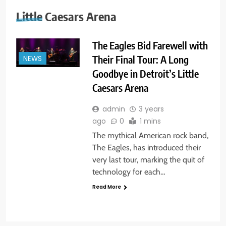
Little Caesars Arena
The Eagles Bid Farewell with
Their Final Tour: A Long
NEWS
Goodbye in Detroit’s Little
Caesars Arena
admin
3 years
ago
0
1 mins
The mythical American rock band,
The Eagles, has introduced their
very last tour, marking the quit of
technology for each…
Read More