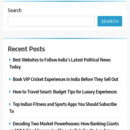
Search
SEARCH
Recent Posts
Best Websites to Follow India’s Latest Political News
Today
Book VIP Cricket Experiences in India Before They Sell Out
How to Travel Smart: Budget Tips for Luxury Experiences
Top Indian Fitness and Sports Apps You Should Subscribe
To
Decoding Two Market Powerhouses: How Banking Giants