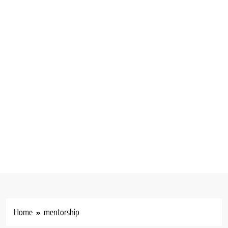
Home
mentorship