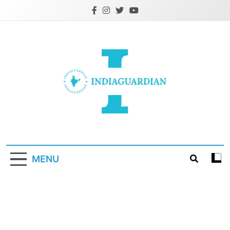
Skip
to
content
IndiaGuardian.in
MENU