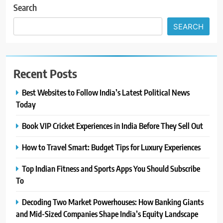
Search
SEARCH
Recent Posts
Best Websites to Follow India’s Latest Political News
Today
Book VIP Cricket Experiences in India Before They Sell Out
How to Travel Smart: Budget Tips for Luxury Experiences
Top Indian Fitness and Sports Apps You Should Subscribe
To
Decoding Two Market Powerhouses: How Banking Giants
and Mid-Sized Companies Shape India’s Equity Landscape