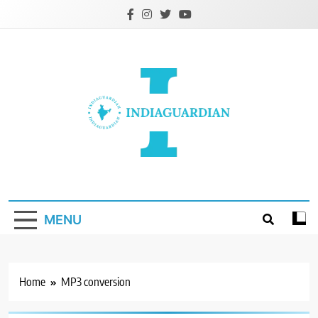
Skip
to
content
IndiaGuardian.in
MENU
Home
MP3 conversion