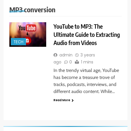
MP3 conversion
YouTube to MP3: The
Ultimate Guide to Extracting
Audio from Videos
TECH
admin
3 years
ago
0
1 mins
In the trendy virtual age, YouTube
has become a treasure trove of
tracks, podcasts, interviews, and
different audio content. While…
Read More