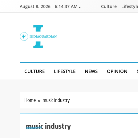
Skip
August 8, 2026
6:14:37 AM
Culture
Lifestyl
to
content
IndiaGuardian.in
CULTURE
LIFESTYLE
NEWS
OPINION
Home
music industry
music industry