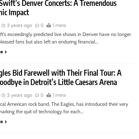
 Swift’s Denver Concerts: A Tremendous
ic Impact
3 years ago
0
1 mins
ft’s exceedingly predicted live shows in Denver have no longer
leased fans but also left an enduring financial…
re
les Bid Farewell with Their Final Tour: A
odbye in Detroit’s Little Caesars Arena
3 years ago
0
1 mins
cal American rock band, The Eagles, has introduced their very
 marking the quit of technology for each…
re