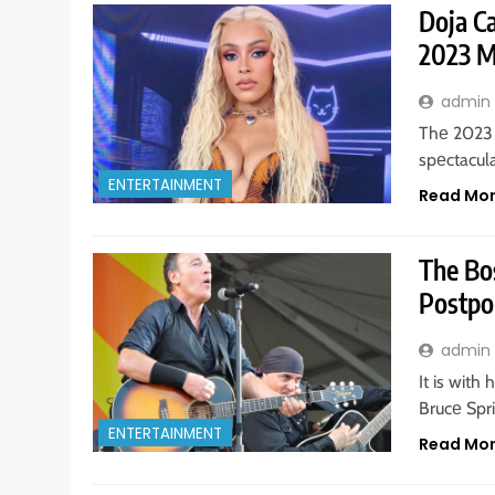
Doja C
2023 
admin
Thе 2023 
spеctacula
ENTERTAINMENT
Read Mo
The Bos
Postpo
admin
It is with
Brucе Spr
ENTERTAINMENT
Read Mo