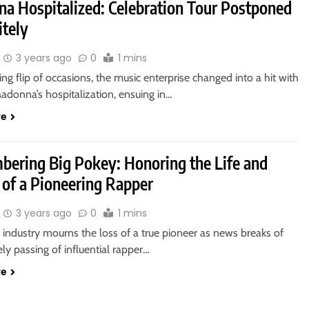
a Hospitalized: Celebration Tour Postponed
itely
3 years ago
0
1 mins
ing flip of occasions, the music enterprise changed into a hit with
adonna’s hospitalization, ensuing in…
re
ering Big Pokey: Honoring the Life and
 of a Pioneering Rapper
3 years ago
0
1 mins
industry mourns the loss of a true pioneer as news breaks of
ly passing of influential rapper…
re