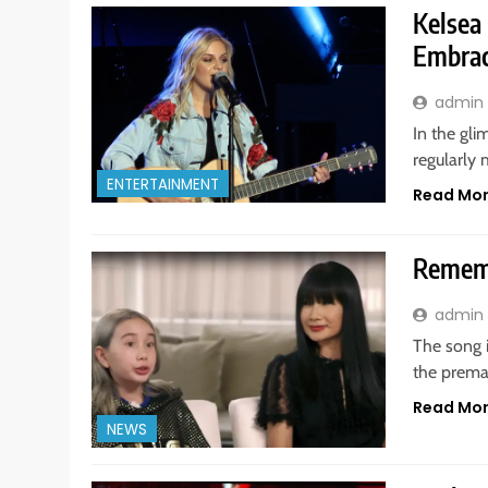
Kelsea
Embrac
admin
In the gli
regularly 
ENTERTAINMENT
Read Mo
Rememb
admin
The song 
the premat
Read Mo
NEWS