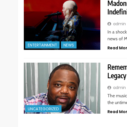
Madonn
Indefin
admin
In a shock
news of M
ENTERTAINMENT
NEWS
Read Mo
Rememb
Legacy
admin
The music 
the untime
UNCATEGORIZED
Read Mo