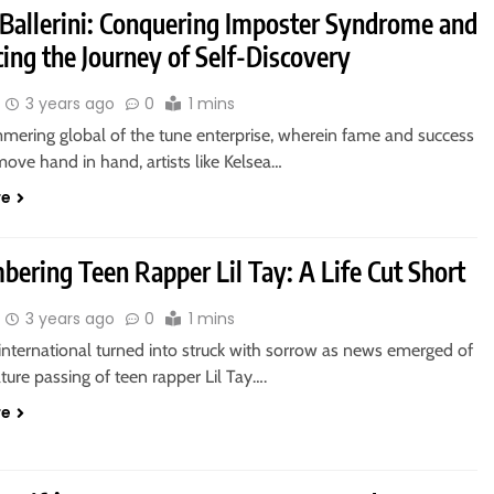
 Ballerini: Conquering Imposter Syndrome and
ing the Journey of Self-Discovery
3 years ago
0
1 mins
mmering global of the tune enterprise, wherein fame and success
move hand in hand, artists like Kelsea…
re
ering Teen Rapper Lil Tay: A Life Cut Short
3 years ago
0
1 mins
international turned into struck with sorrow as news emerged of
ure passing of teen rapper Lil Tay….
re