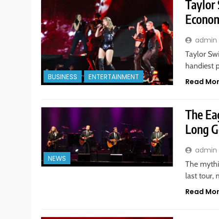
Taylor
Econom
admin
Taylor Swi
handiest p
BUSINESS
ENTERTAINMENT
Read Mo
The Eag
Long Go
admin
NEWS
The mythi
last tour,
Read Mo