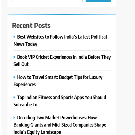
Recent Posts
Best Websites to Follow India’s Latest Political
News Today
Book VIP Cricket Experiences in India Before They
Sell Out
How to Travel Smart: Budget Tips for Luxury
Experiences
Top Indian Fitness and Sports Apps You Should
Subscribe To
Decoding Two Market Powerhouses: How
Banking Giants and Mid-Sized Companies Shape
India’s Equity Landscape