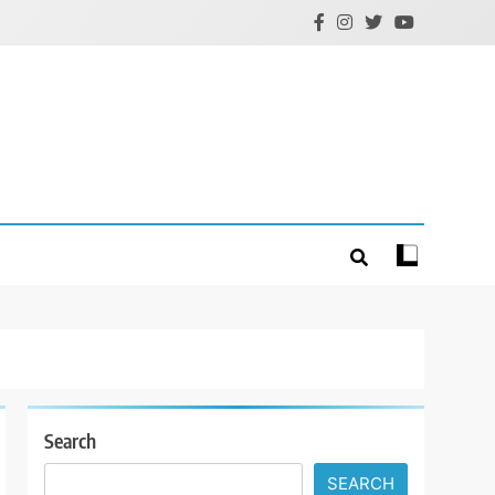
Search
SEARCH