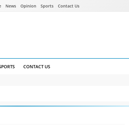
e
News
Opinion
Sports
Contact Us
SPORTS
CONTACT US