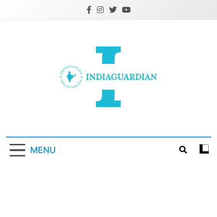
Skip
to
content
IndiaGuardian.in
MENU