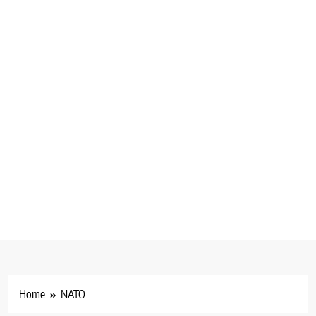
Home
NATO