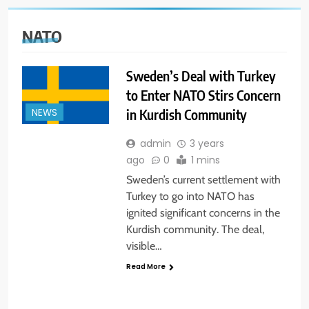
NATO
Sweden’s Deal with Turkey
to Enter NATO Stirs Concern
in Kurdish Community
NEWS
admin
3 years
ago
0
1 mins
Sweden’s current settlement with
Turkey to go into NATO has
ignited significant concerns in the
Kurdish community. The deal,
visible…
Read More