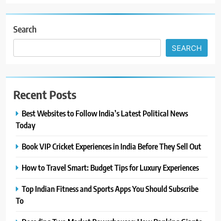
Search
SEARCH
Recent Posts
Best Websites to Follow India’s Latest Political News
Today
Book VIP Cricket Experiences in India Before They Sell Out
How to Travel Smart: Budget Tips for Luxury Experiences
Top Indian Fitness and Sports Apps You Should Subscribe
To