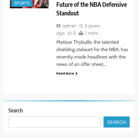
Future of the NBA Defensive
SPORTS
Standout
admin
3 years
ago
0
1 mins
Matisse Thybulle, the talented
shielding stalwart for the NBA, has
recently made headlines with the
news of an offer sheet…
Read More
Search
SEARCH