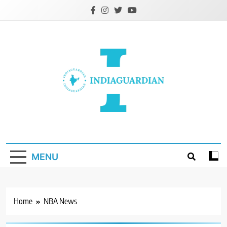
Skip
to
content
IndiaGuardian.in
MENU
Home
NBA News