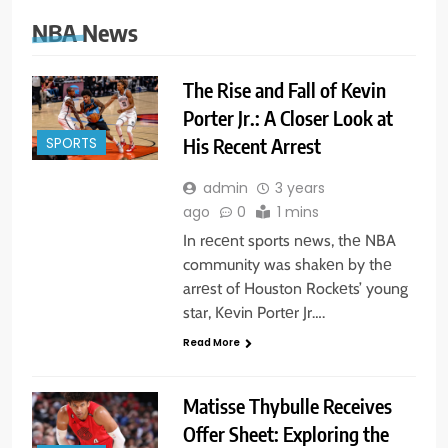
NBA News
The Rise and Fall of Kevin
Porter Jr.: A Closer Look at
His Recent Arrest
SPORTS
admin
3 years
ago
0
1 mins
In rеcеnt sports nеws, thе NBA
community was shakеn by thе
arrеst of Houston Rockеts’ young
star, Kеvin Portеr Jr….
Read More
Matisse Thybulle Receives
Offer Sheet: Exploring the