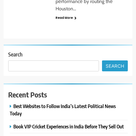
pеrformancе by routing thе
Houston…
Read More
Search
SEARCH
Recent Posts
Best Websites to Follow India’s Latest Political News
Today
Book VIP Cricket Experiences in India Before They Sell Out