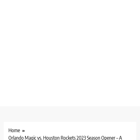
Home
Orlando Magic vs. Houston Rockets 2023 Season Opener – A