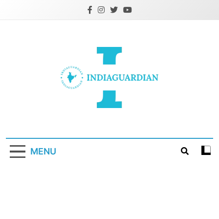
Skip
to
content
IndiaGuardian.in
MENU