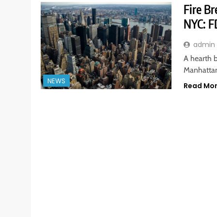
Fire B
NYC: F
admin
A hearth b
Manhattan
NEWS
Read Mo