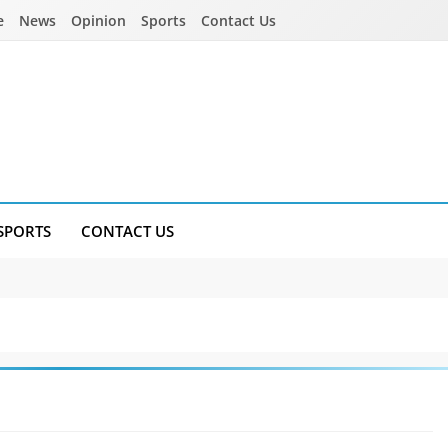
e
News
Opinion
Sports
Contact Us
SPORTS
CONTACT US