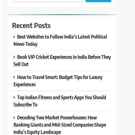
Recent Posts
Best Websites to Follow India’s Latest Political
News Today
Book VIP Cricket Experiences in India Before They
Sell Out
How to Travel Smart: Budget Tips for Luxury
Experiences
Top Indian Fitness and Sports Apps You Should
Subscribe To
Decoding Two Market Powerhouses: How
Banking Giants and Mid-Sized Companies Shape
India’s Equity Landscape