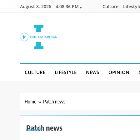
Skip
August 8, 2026
4:08:36 PM
Culture
Lifestyl
to
content
IndiaGuardian.in
CULTURE
LIFESTYLE
NEWS
OPINION
Home
Patch news
Patch news