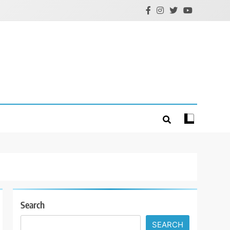
Search
SEARCH