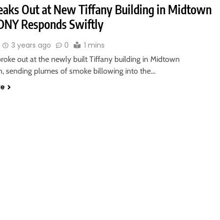
reaks Out at New Tiffany Building in Midtown
DNY Responds Swiftly
3 years ago
0
1 mins
roke out at the newly built Tiffany building in Midtown
, sending plumes of smoke billowing into the…
re