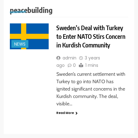
peacebuilding
Sweden’s Deal with Turkey
to Enter NATO Stirs Concern
in Kurdish Community
NEWS
admin
3 years
ago
0
1 mins
Sweden’s current settlement with
Turkey to go into NATO has
ignited significant concerns in the
Kurdish community. The deal,
visible…
Read More