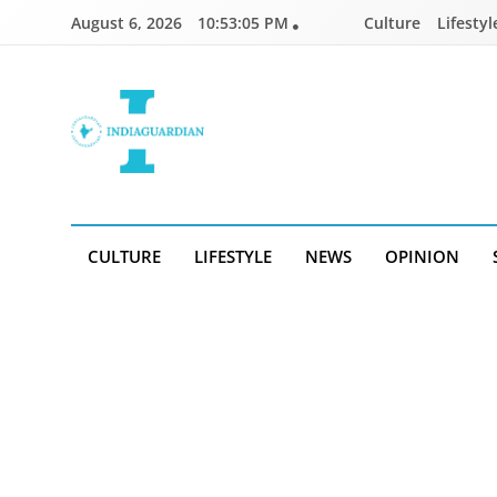
Skip
August 6, 2026
10:53:05 PM
Culture
Lifestyl
to
content
IndiaGuardian.in
CULTURE
LIFESTYLE
NEWS
OPINION