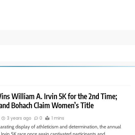
ns William A. Irvin 5K for the 2nd Time;
 and Bohach Claim Women’s Title
3 years ago
0
1 mins
larating display of athleticism and determination, the annual
 Irvin 5K race once again captivated participants and…