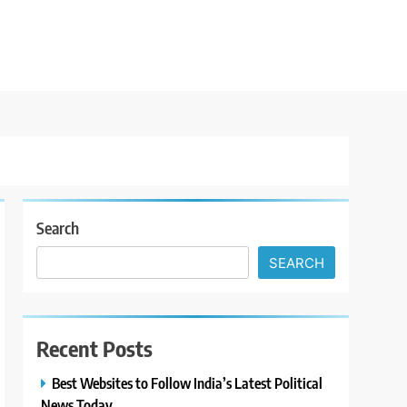
Search
SEARCH
Recent Posts
Best Websites to Follow India’s Latest Political
News Today