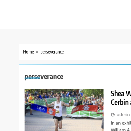
Home
perseverance
perseverance
Shea Wi
Cerbin
admin
In an exhi
William A.