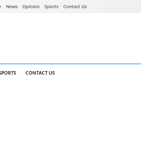
e
News
Opinion
Sports
Contact Us
SPORTS
CONTACT US