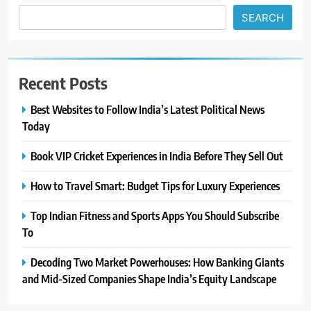
SEARCH
Recent Posts
Best Websites to Follow India’s Latest Political News
Today
Book VIP Cricket Experiences in India Before They Sell Out
How to Travel Smart: Budget Tips for Luxury Experiences
Top Indian Fitness and Sports Apps You Should Subscribe
To
Decoding Two Market Powerhouses: How Banking Giants
and Mid-Sized Companies Shape India’s Equity Landscape