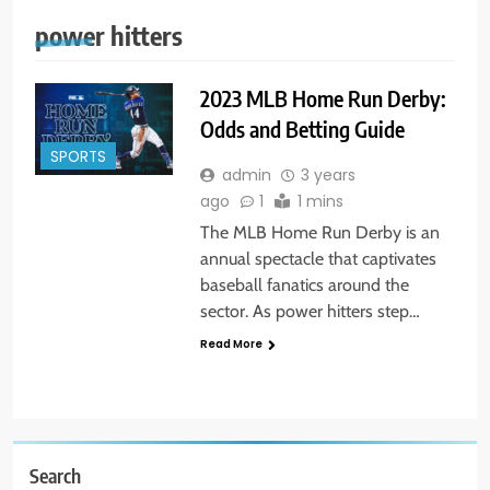
power hitters
2023 MLB Home Run Derby:
Odds and Betting Guide
SPORTS
admin
3 years
ago
1
1 mins
The MLB Home Run Derby is an
annual spectacle that captivates
baseball fanatics around the
sector. As power hitters step…
Read More
Search