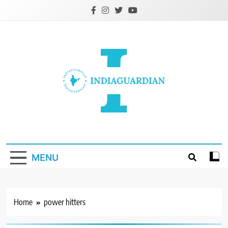
Skip
to
content
IndiaGuardian.in
MENU
Home
power hitters