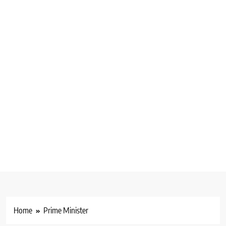
Home
Prime Minister