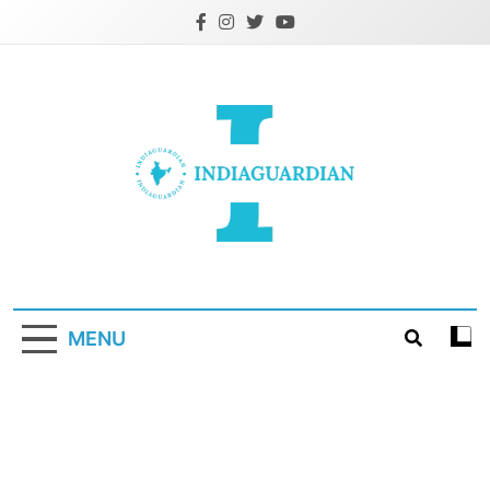
Skip
to
content
IndiaGuardian.in
MENU