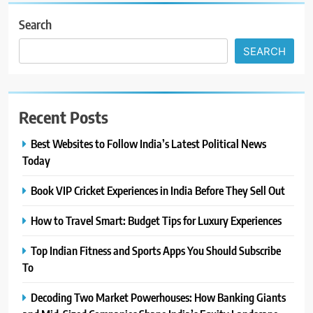
Search
SEARCH
Recent Posts
Best Websites to Follow India’s Latest Political News
Today
Book VIP Cricket Experiences in India Before They Sell Out
How to Travel Smart: Budget Tips for Luxury Experiences
Top Indian Fitness and Sports Apps You Should Subscribe
To
Decoding Two Market Powerhouses: How Banking Giants