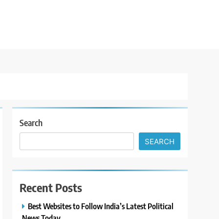
Search
SEARCH
Recent Posts
Best Websites to Follow India’s Latest Political
News Today