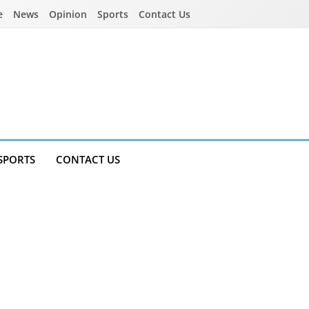
e
News
Opinion
Sports
Contact Us
SPORTS
CONTACT US