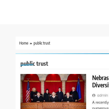
Home
public trust
public trust
Nebras
Diversi
admin
A recentl
numerous 