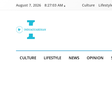
Skip
August 7, 2026
8:27:03 AM
Culture
Lifestyl
to
content
IndiaGuardian.in
CULTURE
LIFESTYLE
NEWS
OPINION