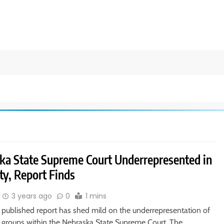
ka State Supreme Court Underrepresented in
ty, Report Finds
3 years ago
0
1 mins
y published report has shed mild on the underrepresentation of
groups within the Nebraska State Supreme Court. The…