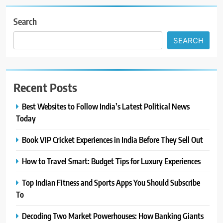
Search
SEARCH
Recent Posts
Best Websites to Follow India’s Latest Political News
Today
Book VIP Cricket Experiences in India Before They Sell Out
How to Travel Smart: Budget Tips for Luxury Experiences
Top Indian Fitness and Sports Apps You Should Subscribe
To
Decoding Two Market Powerhouses: How Banking Giants