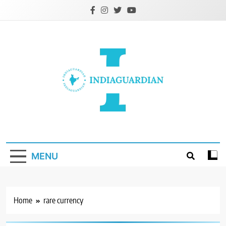
Skip
to
content
IndiaGuardian.in
MENU
Home
rare currency