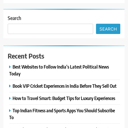
Search
SEARCH
Recent Posts
Best Websites to Follow India’s Latest Political News
Today
Book VIP Cricket Experiences in India Before They Sell Out
How to Travel Smart: Budget Tips for Luxury Experiences
Top Indian Fitness and Sports Apps You Should Subscribe
To