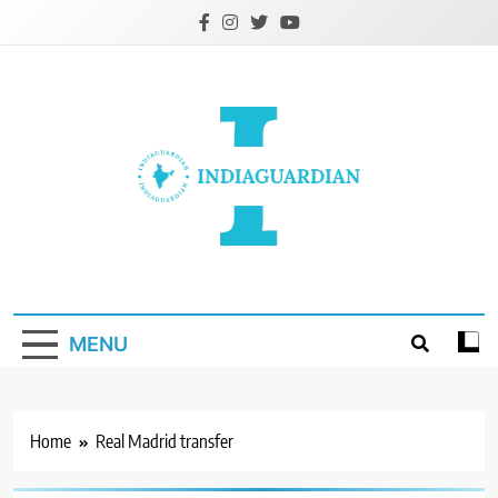
Skip
to
content
IndiaGuardian.in
MENU
Home
Real Madrid transfer