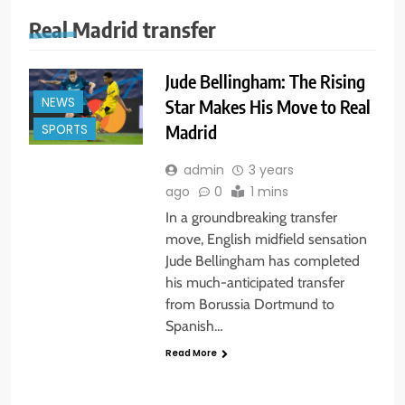
Real Madrid transfer
Jude Bellingham: The Rising
NEWS
Star Makes His Move to Real
Madrid
SPORTS
admin
3 years
ago
0
1 mins
In a groundbreaking transfer
move, English midfield sensation
Jude Bellingham has completed
his much-anticipated transfer
from Borussia Dortmund to
Spanish…
Read More