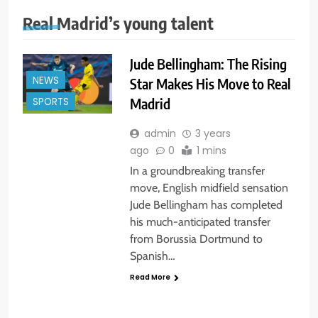
Real Madrid’s young talent
Jude Bellingham: The Rising
NEWS
Star Makes His Move to Real
Madrid
SPORTS
admin
3 years
ago
0
1 mins
In a groundbreaking transfer
move, English midfield sensation
Jude Bellingham has completed
his much-anticipated transfer
from Borussia Dortmund to
Spanish…
Read More