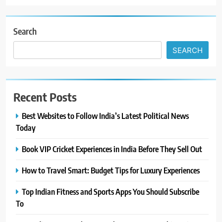
Search
SEARCH
Recent Posts
Best Websites to Follow India’s Latest Political News
Today
Book VIP Cricket Experiences in India Before They Sell Out
How to Travel Smart: Budget Tips for Luxury Experiences
Top Indian Fitness and Sports Apps You Should Subscribe
To