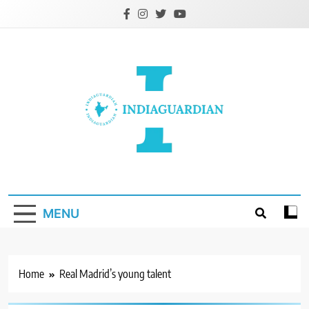
Skip
to
content
IndiaGuardian.in
MENU
Home
Real Madrid’s young talent