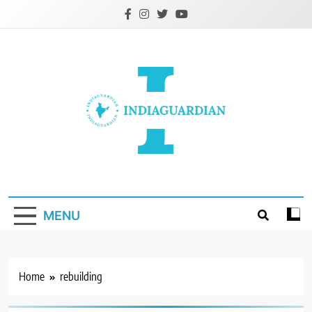
Skip
to
content
IndiaGuardian.in
MENU
Home
rebuilding