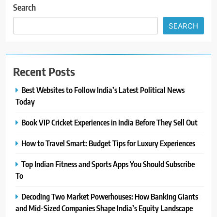
Search
SEARCH
Recent Posts
Best Websites to Follow India’s Latest Political News
Today
Book VIP Cricket Experiences in India Before They Sell Out
How to Travel Smart: Budget Tips for Luxury Experiences
Top Indian Fitness and Sports Apps You Should Subscribe
To
Decoding Two Market Powerhouses: How Banking Giants
and Mid-Sized Companies Shape India’s Equity Landscape