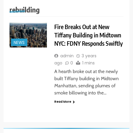
rebuilding
Fire Breaks Out at New
Tiffany Building in Midtown
NYC: FDNY Responds Swiftly
NEWS
admin
3 years
ago
0
1 mins
A hearth broke out at the newly
built Tiffany building in Midtown
Manhattan, sending plumes of
smoke billowing into the…
Read More