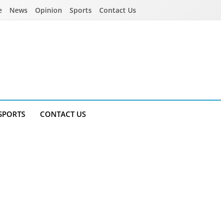
e
News
Opinion
Sports
Contact Us
SPORTS
CONTACT US