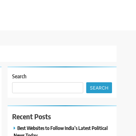
Search
SEARCH
Recent Posts
Best Websites to Follow India’s Latest Political
News Today