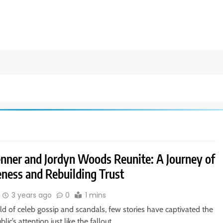
Jenner and Jordyn Woods Reunite: A Journey of
eness and Rebuilding Trust
3 years ago
0
1 mins
ld of celeb gossip and scandals, few stories have captivated the
lic’s attention just like the fallout…