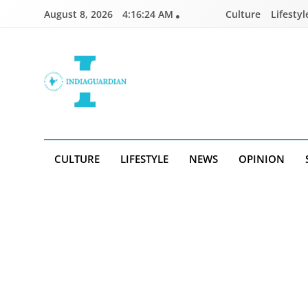
Skip
August 8, 2026
4:16:25 AM
Culture
Lifestyl
to
content
IndiaGuardian.in
CULTURE
LIFESTYLE
NEWS
OPINION