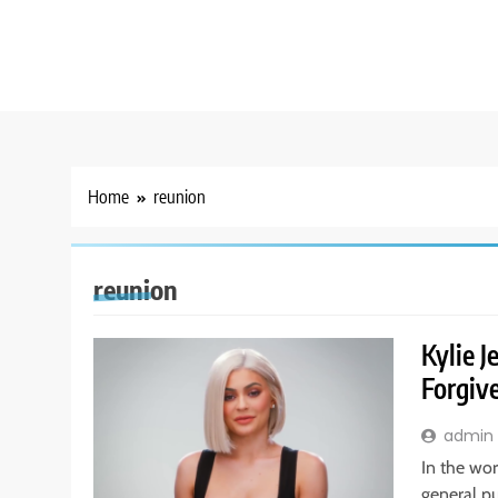
Home
reunion
reunion
Kylie 
Forgiv
admin
In the wor
general pub