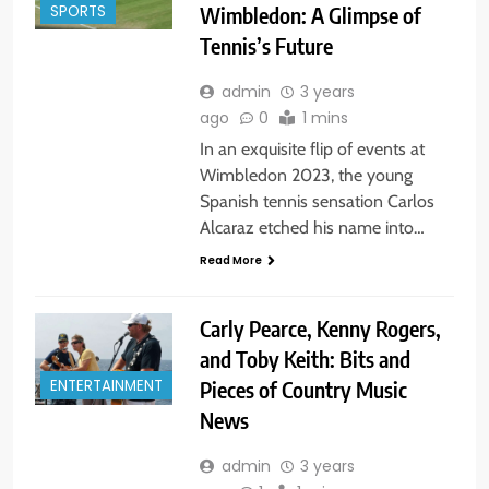
Wimbledon: A Glimpse of
SPORTS
Tennis’s Future
admin
3 years
ago
0
1 mins
In an exquisite flip of events at
Wimbledon 2023, the young
Spanish tennis sensation Carlos
Alcaraz etched his name into…
Read More
Carly Pearce, Kenny Rogers,
and Toby Keith: Bits and
Pieces of Country Music
ENTERTAINMENT
News
admin
3 years