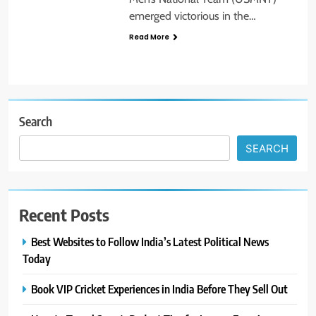
emerged victorious in the…
Read More
Search
SEARCH
Recent Posts
Best Websites to Follow India’s Latest Political News
Today
Book VIP Cricket Experiences in India Before They Sell Out