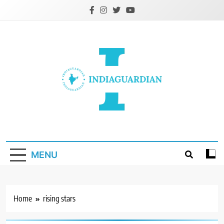
Skip
to
content
IndiaGuardian.in
MENU
Home
rising stars