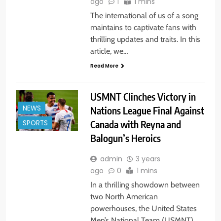
ago
1
1 mins
The international of us of a song
maintains to captivate fans with
thrilling updates and traits. In this
article, we…
Read More
USMNT Clinches Victory in
NEWS
Nations League Final Against
Canada with Reyna and
SPORTS
Balogun’s Heroics
admin
3 years
ago
0
1 mins
In a thrilling showdown between
two North American
powerhouses, the United States
Men’s National Team (USMNT)