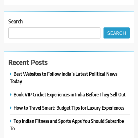
Search
SEARCH
Recent Posts
Best Websites to Follow India’s Latest Political News
Today
Book VIP Cricket Experiences in India Before They Sell Out
How to Travel Smart: Budget Tips for Luxury Experiences
Top Indian Fitness and Sports Apps You Should Subscribe
To