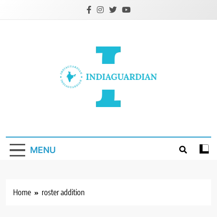
Skip
to
content
IndiaGuardian.in
MENU
Home
roster addition