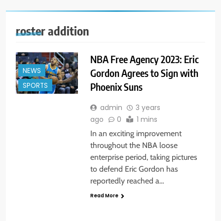
roster addition
NBA Free Agency 2023: Eric
NEWS
Gordon Agrees to Sign with
Phoenix Suns
SPORTS
admin
3 years
ago
0
1 mins
In an exciting improvement
throughout the NBA loose
enterprise period, taking pictures
to defend Eric Gordon has
reportedly reached a…
Read More