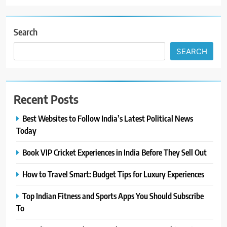
Search
SEARCH
Recent Posts
Best Websites to Follow India’s Latest Political News
Today
Book VIP Cricket Experiences in India Before They Sell Out
How to Travel Smart: Budget Tips for Luxury Experiences
Top Indian Fitness and Sports Apps You Should Subscribe
To