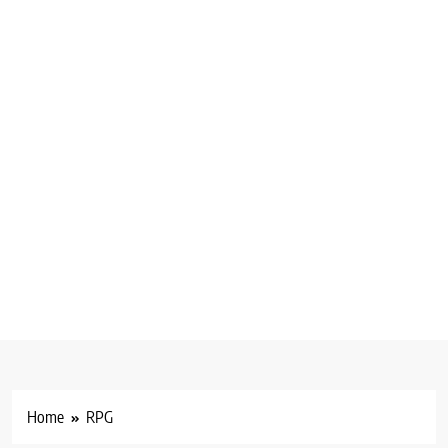
Home
RPG