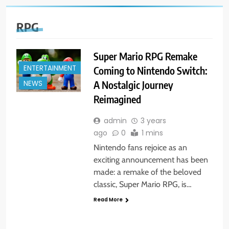
RPG
Super Mario RPG Remake
ENTERTAINMENT
Coming to Nintendo Switch:
A Nostalgic Journey
NEWS
Reimagined
admin
3 years
ago
0
1 mins
Nintendo fans rejoice as an
exciting announcement has been
made: a remake of the beloved
classic, Super Mario RPG, is…
Read More