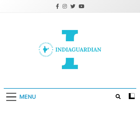
Skip
to
content
IndiaGuardian.in
MENU