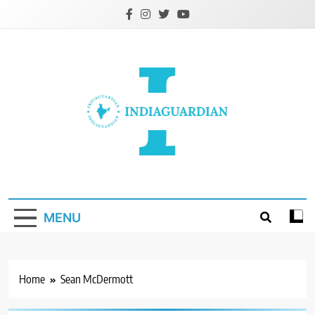
Skip
to
content
IndiaGuardian.in
MENU
Home
Sean McDermott