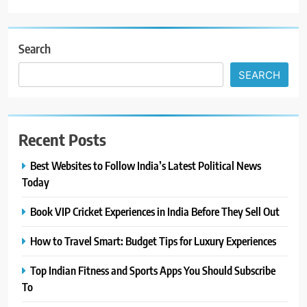
Search
SEARCH
Recent Posts
Best Websites to Follow India’s Latest Political News
Today
Book VIP Cricket Experiences in India Before They Sell Out
How to Travel Smart: Budget Tips for Luxury Experiences
Top Indian Fitness and Sports Apps You Should Subscribe
To