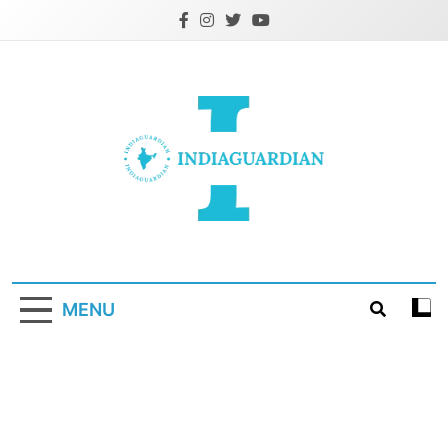
Skip
to
content
IndiaGuardian.in
MENU