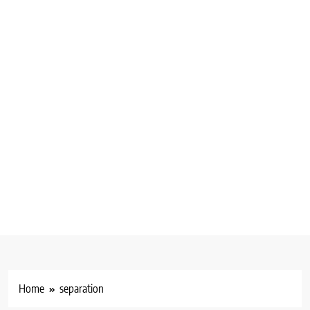
Home
separation