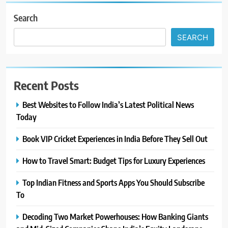
Search
SEARCH
Recent Posts
Best Websites to Follow India’s Latest Political News
Today
Book VIP Cricket Experiences in India Before They Sell Out
How to Travel Smart: Budget Tips for Luxury Experiences
Top Indian Fitness and Sports Apps You Should Subscribe
To
Decoding Two Market Powerhouses: How Banking Giants