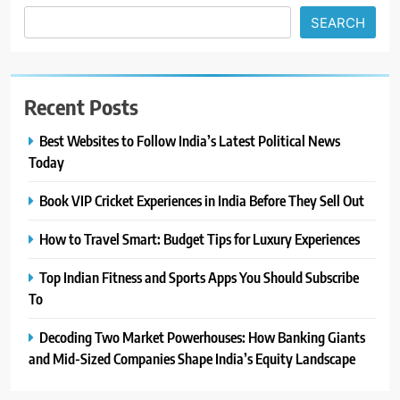
SEARCH
Recent Posts
Best Websites to Follow India’s Latest Political News
Today
Book VIP Cricket Experiences in India Before They Sell Out
How to Travel Smart: Budget Tips for Luxury Experiences
Top Indian Fitness and Sports Apps You Should Subscribe
To
Decoding Two Market Powerhouses: How Banking Giants
and Mid-Sized Companies Shape India’s Equity Landscape