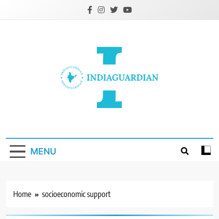
Skip
to
content
IndiaGuardian.in
MENU
Home
socioeconomic support