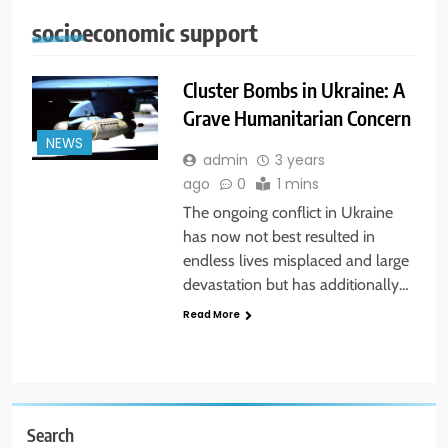
socioeconomic support
Cluster Bombs in Ukraine: A
Grave Humanitarian Concern
NEWS
admin
3 years
ago
0
1 mins
The ongoing conflict in Ukraine
has now not best resulted in
endless lives misplaced and large
devastation but has additionally…
Read More
Search