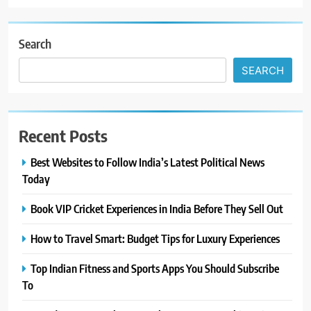
Search
SEARCH
Recent Posts
Best Websites to Follow India’s Latest Political News
Today
Book VIP Cricket Experiences in India Before They Sell Out
How to Travel Smart: Budget Tips for Luxury Experiences
Top Indian Fitness and Sports Apps You Should Subscribe
To