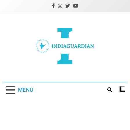
Skip
to
content
IndiaGuardian.in
MENU