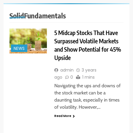
SolidFundamentals
5 Midcap Stocks That Have
Surpassed Volatile Markets
and Show Potential for 45%
NEWS
Upside
admin
3 years
ago
0
1 mins
Navigating the ups and downs of
the stock market can be a
daunting task, especially in times
of volatility. However,…
Read More