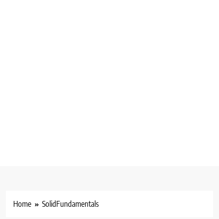
Home
SolidFundamentals