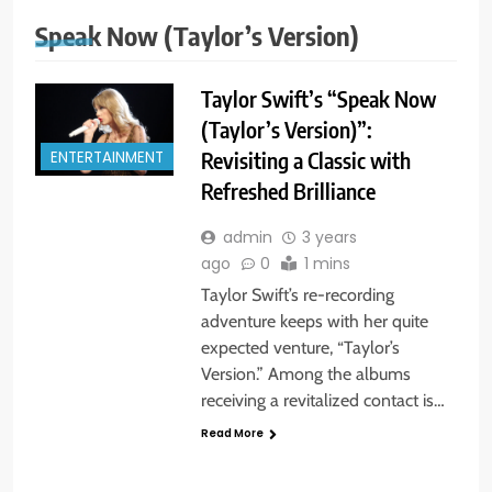
Speak Now (Taylor’s Version)
Taylor Swift’s “Speak Now
(Taylor’s Version)”:
Revisiting a Classic with
ENTERTAINMENT
Refreshed Brilliance
admin
3 years
ago
0
1 mins
Taylor Swift’s re-recording
adventure keeps with her quite
expected venture, “Taylor’s
Version.” Among the albums
receiving a revitalized contact is…
Read More