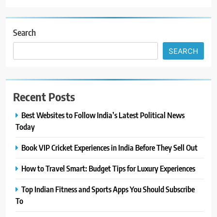
Search
SEARCH
Recent Posts
Best Websites to Follow India’s Latest Political News
Today
Book VIP Cricket Experiences in India Before They Sell Out
How to Travel Smart: Budget Tips for Luxury Experiences
Top Indian Fitness and Sports Apps You Should Subscribe
To