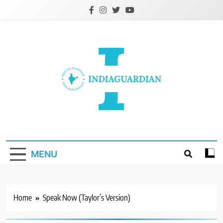
Skip
to
content
IndiaGuardian.in
MENU
Home
Speak Now (Taylor’s Version)