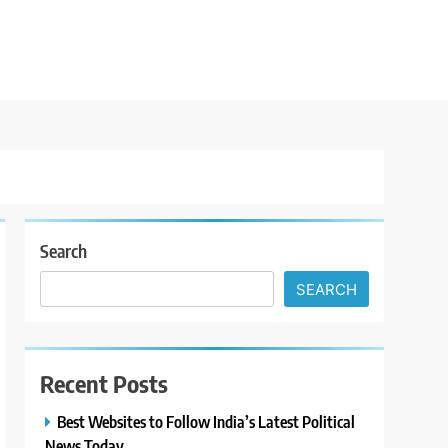
Search
SEARCH
Recent Posts
Best Websites to Follow India’s Latest Political
News Today