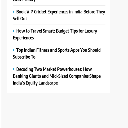
Book VIP Cricket Experiences in India Before They
Sell Out
How to Travel Smart: Budget Tips for Luxury
Experiences
Top Indian Fitness and Sports Apps You Should
Subscribe To
Decoding Two Market Powerhouses: How
Banking Giants and Mid-Sized Companies Shape
India’s Equity Landscape