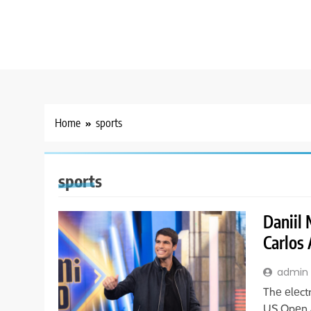
Home
sports
sports
Daniil
Carlos 
admin
Thе еlеct
US Opеn a