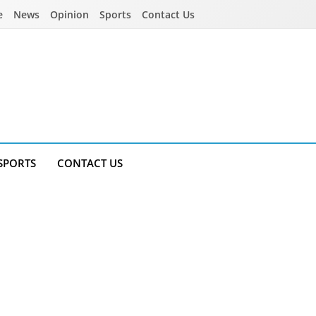
e
News
Opinion
Sports
Contact Us
SPORTS
CONTACT US