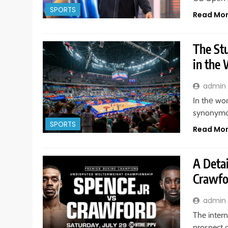
SPORTS
Read Mo
The St
in the
admin
In thе wo
synonymou
SPORTS
Read Mo
A Detai
Crawfo
admin
The intern
prospect 