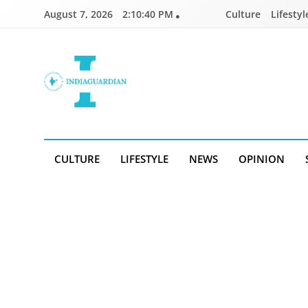
Skip
August 7, 2026
2:10:41 PM
Culture
Lifestyl
to
content
IndiaGuardian.in
CULTURE
LIFESTYLE
NEWS
OPINION