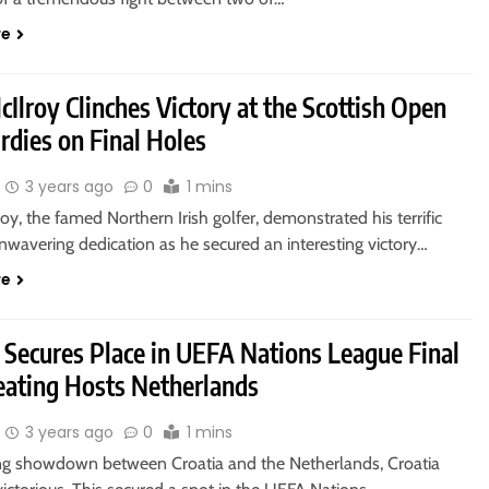
re
Ilroy Clinches Victory at the Scottish Open
rdies on Final Holes
3 years ago
0
1 mins
oy, the famed Northern Irish golfer, demonstrated his terrific
unwavering dedication as he secured an interesting victory…
re
 Secures Place in UEFA Nations League Final
eating Hosts Netherlands
3 years ago
0
1 mins
lling showdown between Croatia and the Netherlands, Croatia