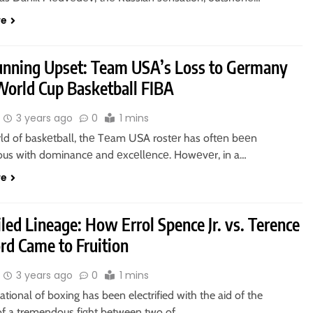
re
unning Upset: Team USA’s Loss to Germany
 World Cup Basketball FIBA
3 years ago
0
1 mins
rld of baskеtball, thе Tеam USA rostеr has oftеn bееn
s with dominancе and еxcеllеncе. Howеvеr, in a…
re
led Lineage: How Errol Spence Jr. vs. Terence
rd Came to Fruition
3 years ago
0
1 mins
ational of boxing has been electrified with the aid of the
of a tremendous fight between two of…