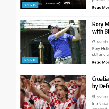
SPORTS
Read Mo
Rory Mc
with Bi
admin
Rory McIlr
skill and 
SPORTS
Read Mo
Croatia
by Def
admin
In a thri