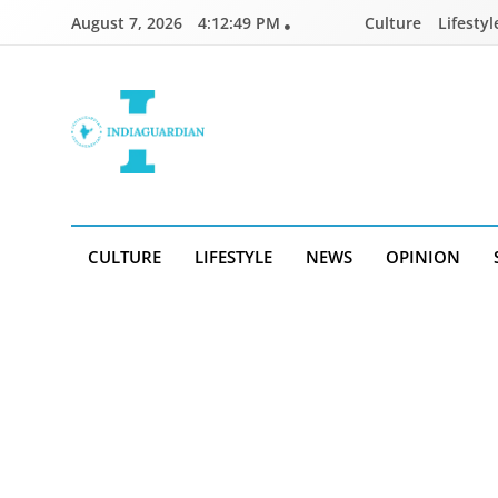
Skip
August 7, 2026
4:12:49 PM
Culture
Lifestyl
to
content
IndiaGuardian.in
CULTURE
LIFESTYLE
NEWS
OPINION