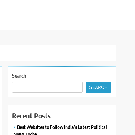
Search
SEARCH
Recent Posts
Best Websites to Follow India’s Latest Political
News Today