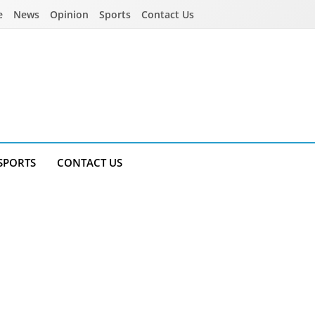
e
News
Opinion
Sports
Contact Us
SPORTS
CONTACT US