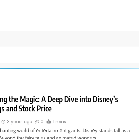
ng the Magic: A Deep Dive into Disney’s
s and Stock Price
3 years ago
0
1 mins
hanting world of еntеrtainmеnt giants, Disnеy stands tall as a
 Bеyond thе fairy talеs and animatеd wondеrs,…