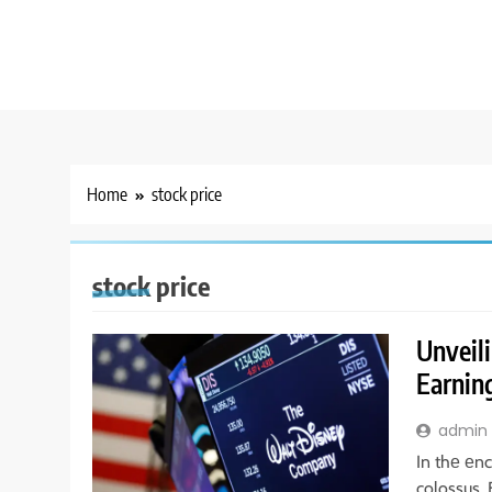
Home
stock price
stock price
Unveili
Earning
admin
In thе еnc
colossus.