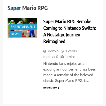
Super Mario RPG
Super Mario RPG Remake
ENTERTAINMENT
Coming to Nintendo Switch:
A Nostalgic Journey
NEWS
Reimagined
admin
3 years
ago
0
1 mins
Nintendo fans rejoice as an
exciting announcement has been
made: a remake of the beloved
classic, Super Mario RPG, is…
Read More