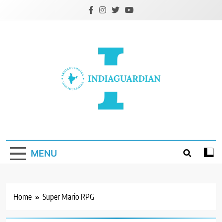
Skip
to
content
IndiaGuardian.in
MENU
Home
Super Mario RPG