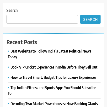
Search
SEARCH
Recent Posts
Best Websites to Follow India’s Latest Political News
Today
Book VIP Cricket Experiences in India Before They Sell Out
How to Travel Smart: Budget Tips for Luxury Experiences
Top Indian Fitness and Sports Apps You Should Subscribe
To
Decoding Two Market Powerhouses: How Banking Giants