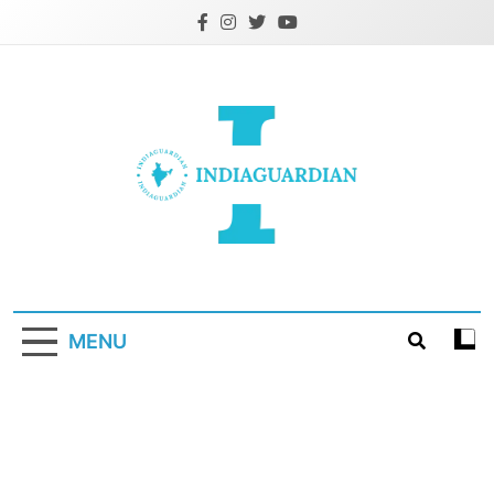
Skip
to
content
IndiaGuardian.in
MENU