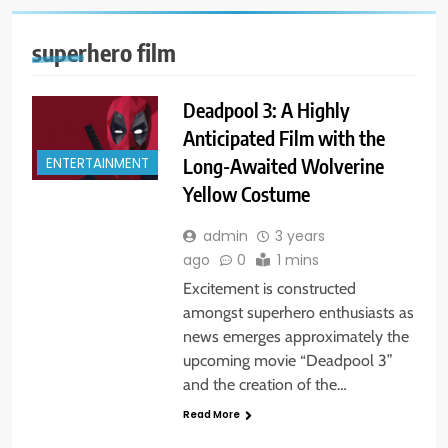
superhero film
Deadpool 3: A Highly
Anticipated Film with the
Long-Awaited Wolverine
ENTERTAINMENT
Yellow Costume
admin
3 years
ago
0
1 mins
Excitement is constructed
amongst superhero enthusiasts as
news emerges approximately the
upcoming movie “Deadpool 3”
and the creation of the…
Read More