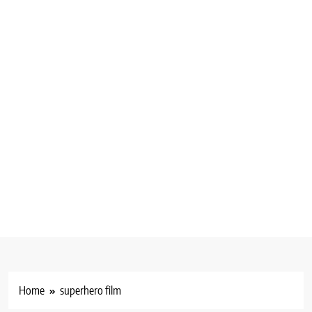
Home
superhero film