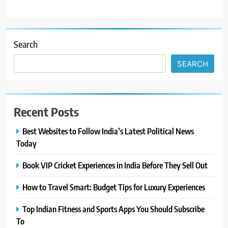
Search
SEARCH
Recent Posts
Best Websites to Follow India’s Latest Political News
Today
Book VIP Cricket Experiences in India Before They Sell Out
How to Travel Smart: Budget Tips for Luxury Experiences
Top Indian Fitness and Sports Apps You Should Subscribe
To