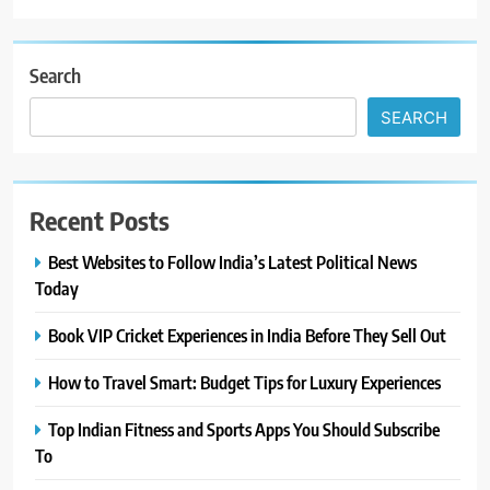
Search
SEARCH
Recent Posts
Best Websites to Follow India’s Latest Political News
Today
Book VIP Cricket Experiences in India Before They Sell Out
How to Travel Smart: Budget Tips for Luxury Experiences
Top Indian Fitness and Sports Apps You Should Subscribe
To