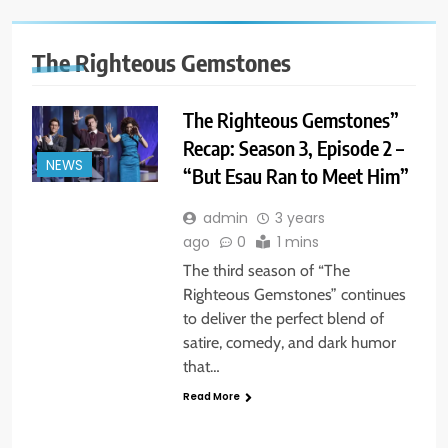
The Righteous Gemstones
The Righteous Gemstones”
Recap: Season 3, Episode 2 –
NEWS
“But Esau Ran to Meet Him”
admin
3 years
ago
0
1 mins
The third season of “The
Righteous Gemstones” continues
to deliver the perfect blend of
satire, comedy, and dark humor
that…
Read More