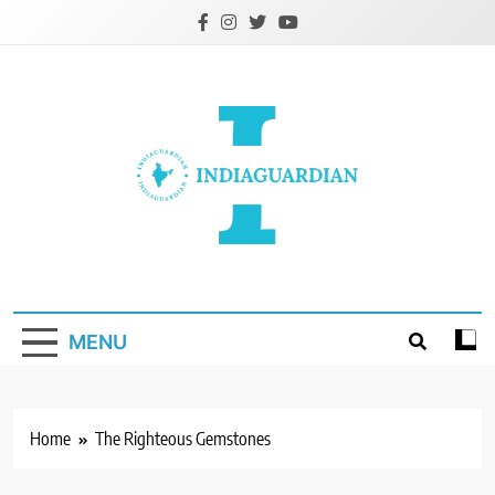
Skip
to
content
IndiaGuardian.in
MENU
Home
The Righteous Gemstones