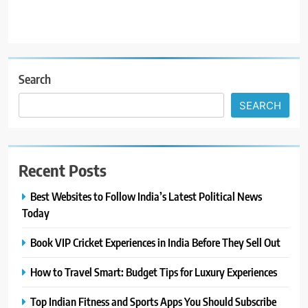
Search
SEARCH
Recent Posts
Best Websites to Follow India’s Latest Political News
Today
Book VIP Cricket Experiences in India Before They Sell Out
How to Travel Smart: Budget Tips for Luxury Experiences
Top Indian Fitness and Sports Apps You Should Subscribe