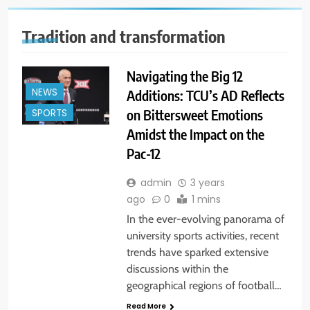
Tradition and transformation
Navigating the Big 12
NEWS
Additions: TCU’s AD Reflects
on Bittersweet Emotions
SPORTS
Amidst the Impact on the
Pac-12
admin
3 years
ago
0
1 mins
In the ever-evolving panorama of
university sports activities, recent
trends have sparked extensive
discussions within the
geographical regions of football…
Read More