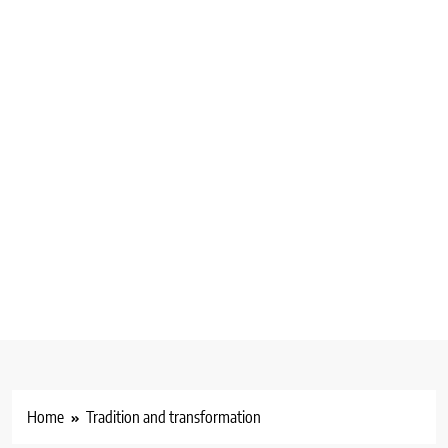
Home
Tradition and transformation