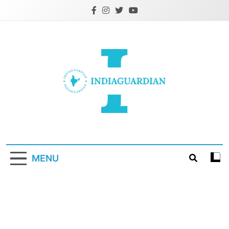
Skip
to
content
IndiaGuardian.in
MENU