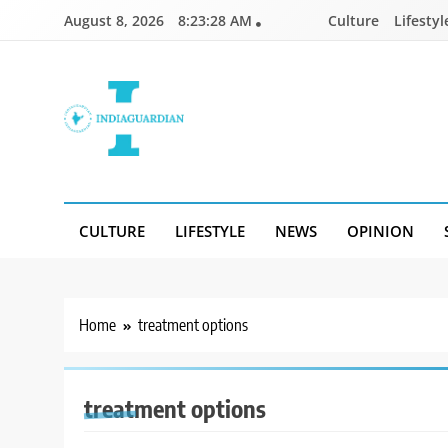
Skip
August 8, 2026
8:23:28 AM
Culture
Lifestyl
to
content
IndiaGuardian.in
CULTURE
LIFESTYLE
NEWS
OPINION
Home
treatment options
treatment options