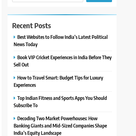
Recent Posts
Best Websites to Follow India’s Latest Political
News Today
Book VIP Cricket Experiences in India Before They
Sell Out
How to Travel Smart: Budget Tips for Luxury
Experiences
Top Indian Fitness and Sports Apps You Should
Subscribe To
Decoding Two Market Powerhouses: How
Banking Giants and Mid-Sized Companies Shape
India’s Equity Landscape