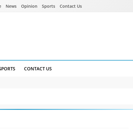
e
News
Opinion
Sports
Contact Us
SPORTS
CONTACT US