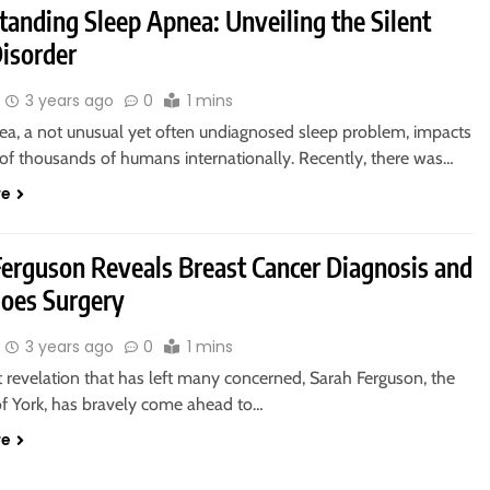
tanding Sleep Apnea: Unveiling the Silent
Disorder
3 years ago
0
1 mins
ea, a not unusual yet often undiagnosed sleep problem, impacts
of thousands of humans internationally. Recently, there was…
re
Ferguson Reveals Breast Cancer Diagnosis and
oes Surgery
3 years ago
0
1 mins
t revelation that has left many concerned, Sarah Ferguson, the
f York, has bravely come ahead to…
re