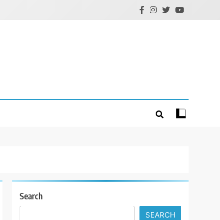
Search
SEARCH