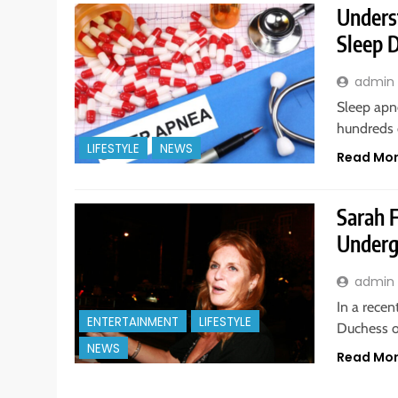
Unders
Sleep 
admin
Sleep apn
hundreds 
LIFESTYLE
NEWS
Read Mo
Sarah 
Underg
admin
In a recen
ENTERTAINMENT
LIFESTYLE
Duchess o
NEWS
Read Mo