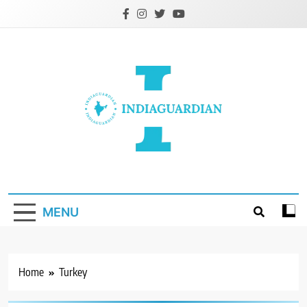
Skip
to
content
IndiaGuardian.in
MENU
Home
Turkey