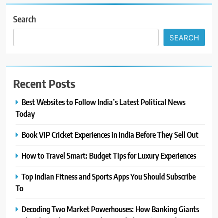
Search
SEARCH
Recent Posts
Best Websites to Follow India’s Latest Political News
Today
Book VIP Cricket Experiences in India Before They Sell Out
How to Travel Smart: Budget Tips for Luxury Experiences
Top Indian Fitness and Sports Apps You Should Subscribe
To
Decoding Two Market Powerhouses: How Banking Giants