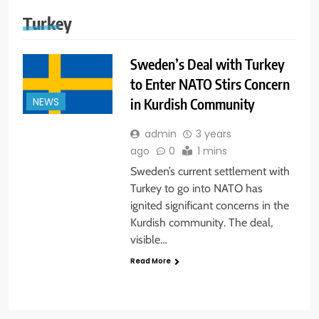
Turkey
Sweden’s Deal with Turkey
to Enter NATO Stirs Concern
in Kurdish Community
NEWS
admin
3 years
ago
0
1 mins
Sweden’s current settlement with
Turkey to go into NATO has
ignited significant concerns in the
Kurdish community. The deal,
visible…
Read More