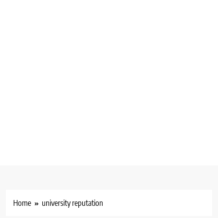
Home
university reputation