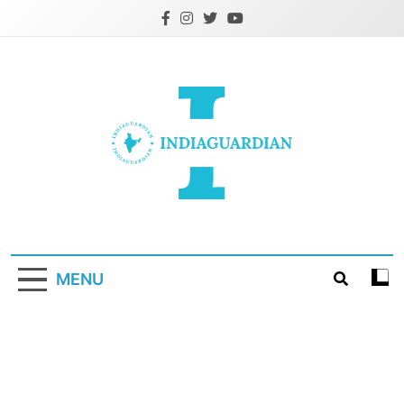
Skip
to
content
IndiaGuardian.in
MENU