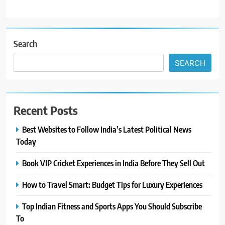
Search
SEARCH
Recent Posts
Best Websites to Follow India’s Latest Political News
Today
Book VIP Cricket Experiences in India Before They Sell Out
How to Travel Smart: Budget Tips for Luxury Experiences
Top Indian Fitness and Sports Apps You Should Subscribe
To