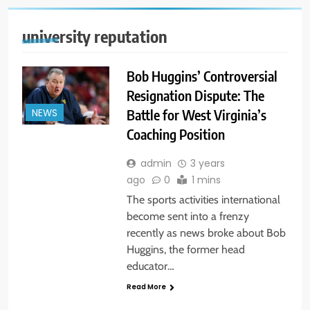
university reputation
Bob Huggins’ Controversial
Resignation Dispute: The
Battle for West Virginia’s
NEWS
Coaching Position
admin
3 years
ago
0
1 mins
The sports activities international
become sent into a frenzy
recently as news broke about Bob
Huggins, the former head
educator…
Read More