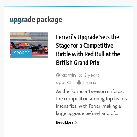
upgrade package
Ferrari’s Upgrade Sets the
Stage for a Competitive
Battle with Red Bull at the
SPORTS
British Grand Prix
admin
3 years
ago
1
1 mins
As the Formula 1 season unfolds,
the competition among top teams
intensifies, with Ferrari making a
large upgrade beforehand of…
Read More