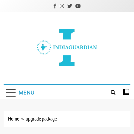
Skip
to
content
IndiaGuardian.in
MENU
Home
upgrade package