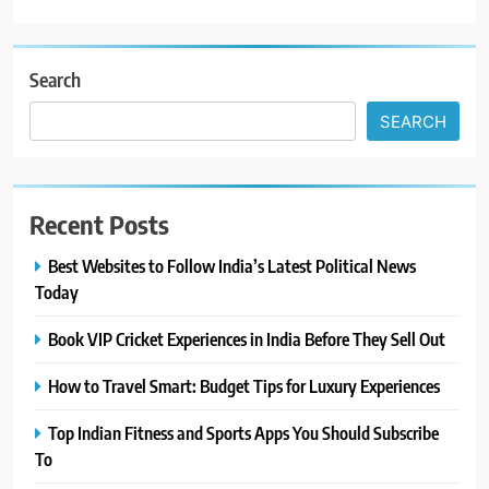
Search
SEARCH
Recent Posts
Best Websites to Follow India’s Latest Political News
Today
Book VIP Cricket Experiences in India Before They Sell Out
How to Travel Smart: Budget Tips for Luxury Experiences
Top Indian Fitness and Sports Apps You Should Subscribe
To