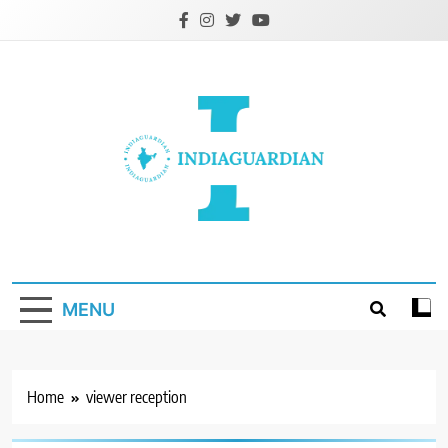
Skip
to
content
IndiaGuardian.in
MENU
Home
viewer reception