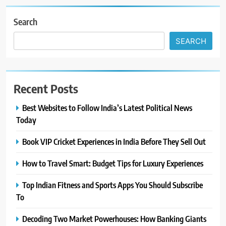
Search
SEARCH
Recent Posts
Best Websites to Follow India’s Latest Political News
Today
Book VIP Cricket Experiences in India Before They Sell Out
How to Travel Smart: Budget Tips for Luxury Experiences
Top Indian Fitness and Sports Apps You Should Subscribe
To
Decoding Two Market Powerhouses: How Banking Giants