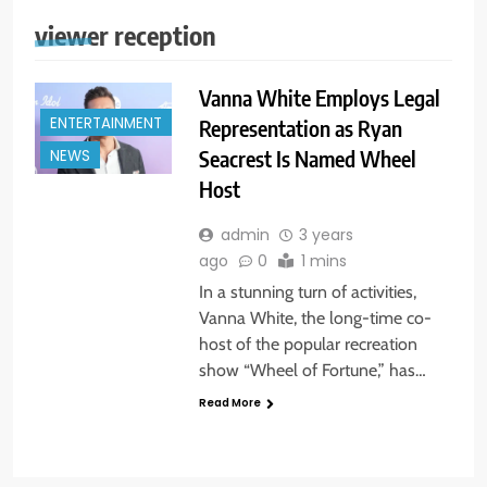
viewer reception
Vanna White Employs Legal
ENTERTAINMENT
Representation as Ryan
Seacrest Is Named Wheel
NEWS
Host
admin
3 years
ago
0
1 mins
In a stunning turn of activities,
Vanna White, the long-time co-
host of the popular recreation
show “Wheel of Fortune,” has…
Read More