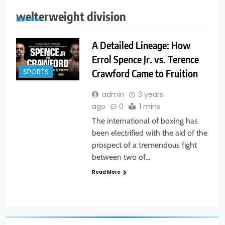
welterweight division
A Detailed Lineage: How
Errol Spence Jr. vs. Terence
Crawford Came to Fruition
SPORTS
admin
3 years
ago
0
1 mins
The international of boxing has
been electrified with the aid of the
prospect of a tremendous fight
between two of…
Read More