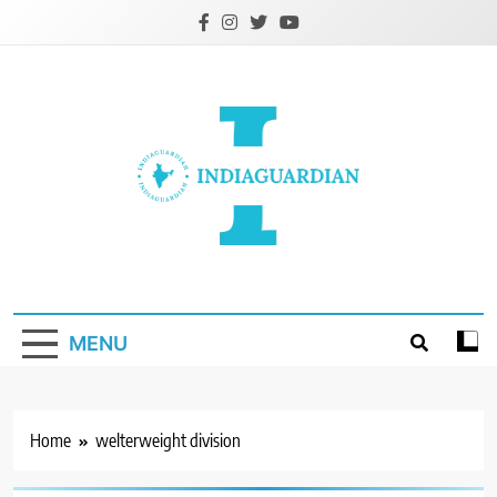
Skip
to
content
IndiaGuardian.in
MENU
Home
welterweight division