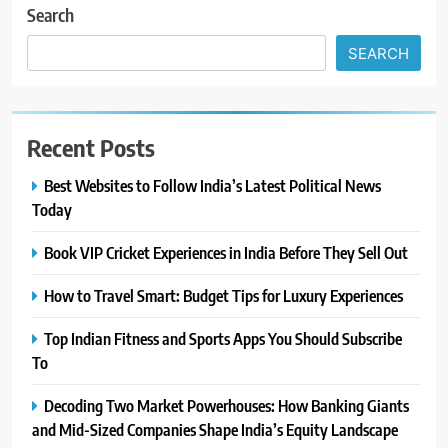
Search
SEARCH
Recent Posts
Best Websites to Follow India’s Latest Political News
Today
Book VIP Cricket Experiences in India Before They Sell Out
How to Travel Smart: Budget Tips for Luxury Experiences
Top Indian Fitness and Sports Apps You Should Subscribe
To
Decoding Two Market Powerhouses: How Banking Giants
and Mid-Sized Companies Shape India’s Equity Landscape