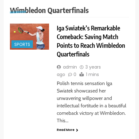
Wimbledon Quarterfinals
Iga Swiatek’s Remarkable
Comeback: Saving Match
Points to Reach Wimbledon
SPORTS
Quarterfinals
admin
3 years
ago
0
1 mins
Polish tennis sensation Iga
Swiatek showcased her
unwavering willpower and
intellectual fortitude in a beautiful
comeback victory at Wimbledon.
This…
Read More