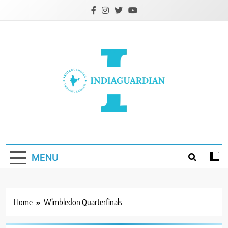
Skip
to
content
IndiaGuardian.in
MENU
Home
Wimbledon Quarterfinals