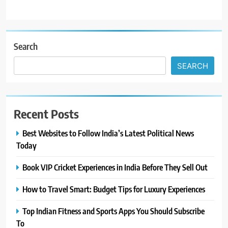
Search
SEARCH
Recent Posts
Best Websites to Follow India’s Latest Political News
Today
Book VIP Cricket Experiences in India Before They Sell Out
How to Travel Smart: Budget Tips for Luxury Experiences
Top Indian Fitness and Sports Apps You Should Subscribe
To