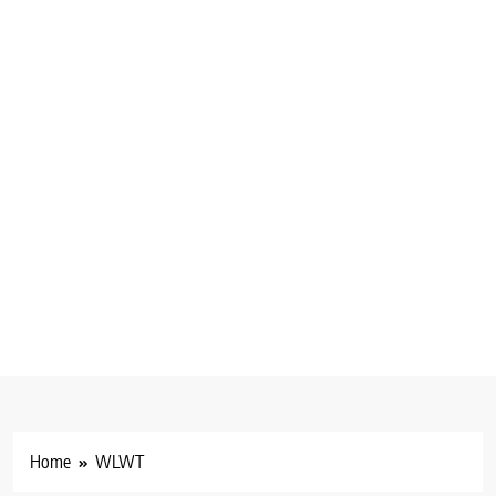
Home
WLWT