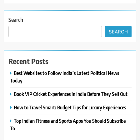
Search
SEARCH
Recent Posts
Best Websites to Follow India’s Latest Political News
Today
Book VIP Cricket Experiences in India Before They Sell Out
How to Travel Smart: Budget Tips for Luxury Experiences
Top Indian Fitness and Sports Apps You Should Subscribe
To