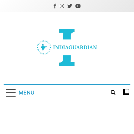
Skip
to
content
IndiaGuardian.in
MENU