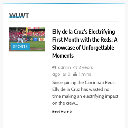
WLWT
Elly de la Cruz’s Electrifying
First Month with the Reds: A
Showcase of Unforgettable
SPORTS
Moments
admin
3 years
ago
0
1 mins
Since joining the Cincinnati Reds,
Elly de la Cruz has wasted no
time making an electrifying impact
on the crew…
Read More