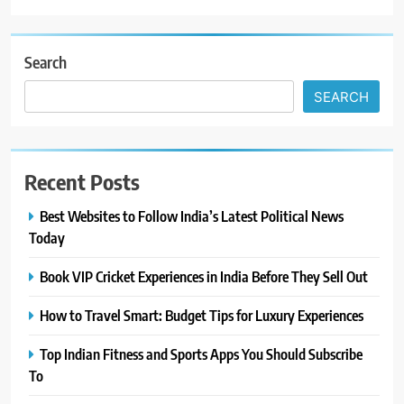
Search
SEARCH
Recent Posts
Best Websites to Follow India’s Latest Political News
Today
Book VIP Cricket Experiences in India Before They Sell Out
How to Travel Smart: Budget Tips for Luxury Experiences
Top Indian Fitness and Sports Apps You Should Subscribe
To