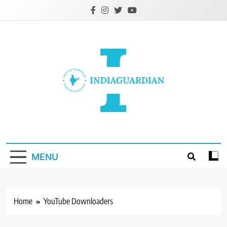
Skip
to
content
IndiaGuardian.in
MENU
Home
YouTube Downloaders