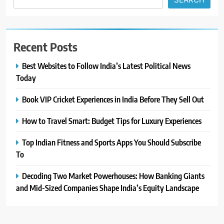
Recent Posts
Best Websites to Follow India’s Latest Political News
Today
Book VIP Cricket Experiences in India Before They Sell Out
How to Travel Smart: Budget Tips for Luxury Experiences
Top Indian Fitness and Sports Apps You Should Subscribe
To
Decoding Two Market Powerhouses: How Banking Giants
and Mid-Sized Companies Shape India’s Equity Landscape