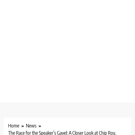
Home
News
The Race for the Speaker’s Gavel: A Closer Look at Chip Roy,