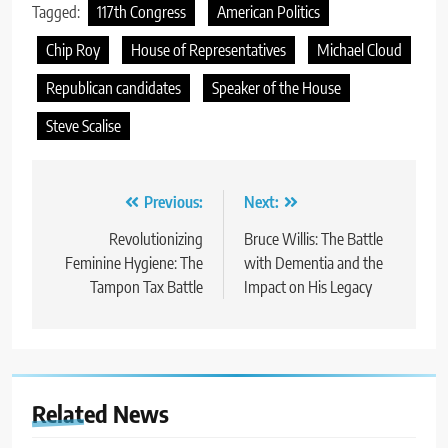
Tagged:
117th Congress
American Politics
Chip Roy
House of Representatives
Michael Cloud
Republican candidates
Speaker of the House
Steve Scalise
Post
Previous:
Next:
navigation
Revolutionizing
Bruce Willis: The Battle
Feminine Hygiene: The
with Dementia and the
Tampon Tax Battle
Impact on His Legacy
Related News