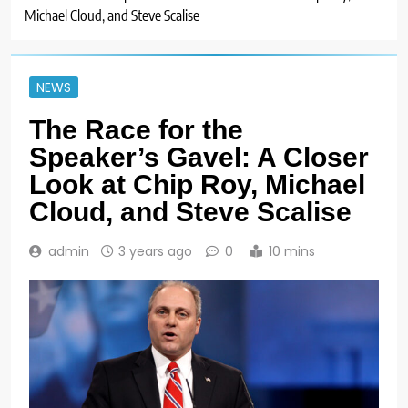
Michael Cloud, and Steve Scalise
NEWS
The Race for the
Speaker’s Gavel: A Closer
Look at Chip Roy, Michael
Cloud, and Steve Scalise
admin
3 years ago
0
10 mins