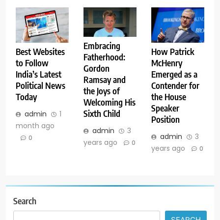
Embracing
Best Websites
How Patrick
Fatherhood:
to Follow
McHenry
Gordon
India’s Latest
Emerged as a
Ramsay and
Political News
Contender for
the Joys of
Today
the House
Welcoming His
Speaker
Sixth Child
admin
1
Position
month ago
admin
3
admin
3
0
years ago
0
years ago
0
Search
SEARCH