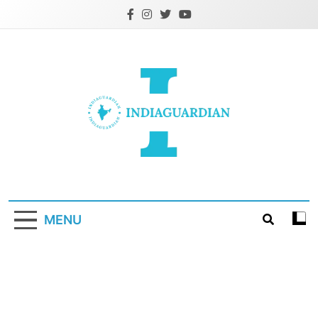
Skip
to
content
IndiaGuardian.in
MENU