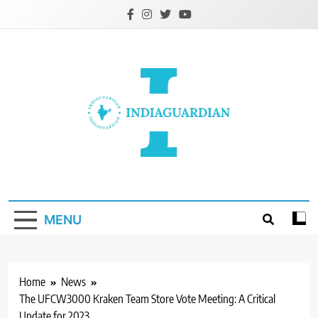
Skip
to
content
IndiaGuardian.in
MENU
Home
News
The UFCW3000 Kraken Team Store Vote Meeting: A Critical
Update for 2023