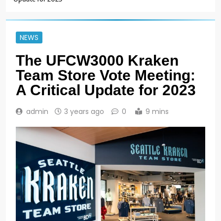
NEWS
The UFCW3000 Kraken
Team Store Vote Meeting:
A Critical Update for 2023
admin
3 years ago
0
9 mins