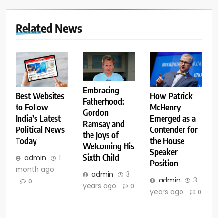
Related News
Embracing
Best Websites
How Patrick
Fatherhood:
to Follow
McHenry
Gordon
India’s Latest
Emerged as a
Ramsay and
Political News
Contender for
the Joys of
Today
the House
Welcoming His
Speaker
Sixth Child
admin
1
Position
month ago
admin
3
admin
3
0
years ago
0
years ago
0