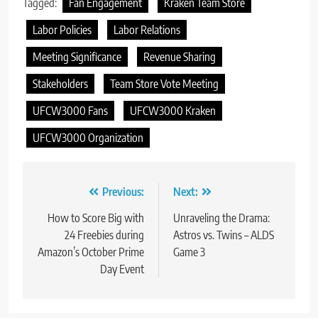
Tagged:
Fan Engagement
Kraken Team Store
Labor Policies
Labor Relations
Meeting Significance
Revenue Sharing
Stakeholders
Team Store Vote Meeting
UFCW3000 Fans
UFCW3000 Kraken
UFCW3000 Organization
Post
Previous:
Next:
navigation
How to Score Big with
Unraveling the Drama:
24 Freebies during
Astros vs. Twins – ALDS
Amazon’s October Prime
Game 3
Day Event