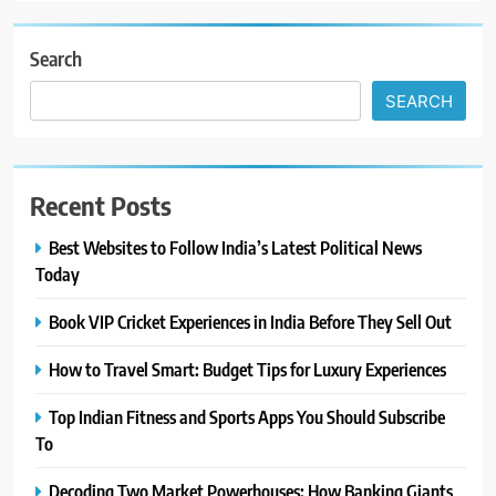
Search
SEARCH
Recent Posts
Best Websites to Follow India’s Latest Political News
Today
Book VIP Cricket Experiences in India Before They Sell Out
How to Travel Smart: Budget Tips for Luxury Experiences
Top Indian Fitness and Sports Apps You Should Subscribe
To
Decoding Two Market Powerhouses: How Banking Giants