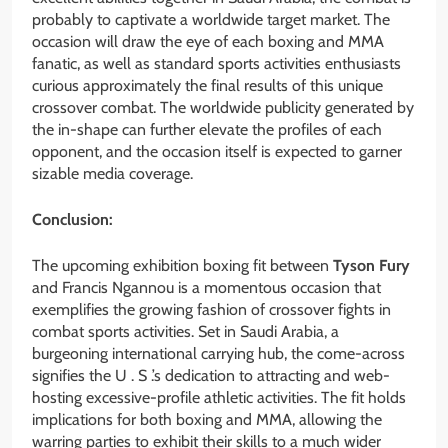
probably to captivate a worldwide target market. The
occasion will draw the eye of each boxing and MMA
fanatic, as well as standard sports activities enthusiasts
curious approximately the final results of this unique
crossover combat. The worldwide publicity generated by
the in-shape can further elevate the profiles of each
opponent, and the occasion itself is expected to garner
sizable media coverage.
Conclusion:
The upcoming exhibition boxing fit between
Tyson Fury
and Francis Ngannou is a momentous occasion that
exemplifies the growing fashion of crossover fights in
combat sports activities. Set in Saudi Arabia, a
burgeoning international carrying hub, the come-across
signifies the U . S .’s dedication to attracting and web-
hosting excessive-profile athletic activities. The fit holds
implications for both boxing and MMA, allowing the
warring parties to exhibit their skills to a much wider