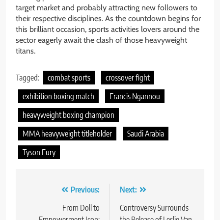
target market and probably attracting new followers to
their respective disciplines. As the countdown begins for
this brilliant occasion, sports activities lovers around the
sector eagerly await the clash of those heavyweight
titans.
Tagged:
combat sports
crossover fight
exhibition boxing match
Francis Ngannou
heavyweight boxing champion
MMA heavyweight titleholder
Saudi Arabia
Tyson Fury
Post
Previous:
Next:
navigation
From Doll to
Controversy Surrounds
Empowerment Icon:
the Release of Leslie Van