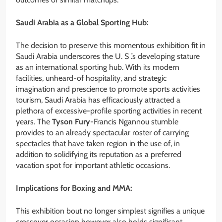
Saudi Arabia as a Global Sporting Hub:
The decision to preserve this momentous exhibition fit in
Saudi Arabia underscores the U. S .’s developing stature
as an international sporting hub. With its modern
facilities, unheard-of hospitality, and strategic
imagination and prescience to promote sports activities
tourism, Saudi Arabia has efficaciously attracted a
plethora of excessive-profile sporting activities in recent
years. The
Tyson Fury
-Francis Ngannou stumble
provides to an already spectacular roster of carrying
spectacles that have taken region in the use of, in
addition to solidifying its reputation as a preferred
vacation spot for important athletic occasions.
Implications for Boxing and MMA:
This exhibition bout no longer simplest signifies a unique
crossover occasion however also holds significant