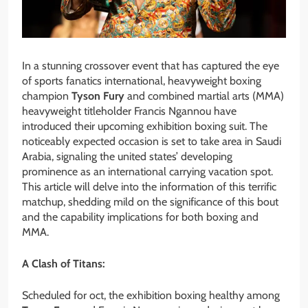
In a stunning crossover event that has captured the eye
of sports fanatics international, heavyweight boxing
champion
Tyson Fury
and combined martial arts (MMA)
heavyweight titleholder Francis Ngannou have
introduced their upcoming exhibition boxing suit. The
noticeably expected occasion is set to take area in Saudi
Arabia, signaling the united states’ developing
prominence as an international carrying vacation spot.
This article will delve into the information of this terrific
matchup, shedding mild on the significance of this bout
and the capability implications for both boxing and
MMA.
A Clash of Titans:
Scheduled for oct, the exhibition boxing healthy among