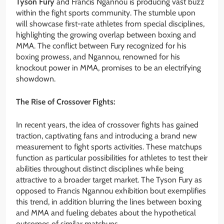
Tyson Fury
and Francis Ngannou is producing vast buzz
within the fight sports community. The stumble upon
will showcase first-rate athletes from special disciplines,
highlighting the growing overlap between boxing and
MMA. The conflict between Fury recognized for his
boxing prowess, and Ngannou, renowned for his
knockout power in MMA, promises to be an electrifying
showdown.
The Rise of Crossover Fights:
In recent years, the idea of crossover fights has gained
traction, captivating fans and introducing a brand new
measurement to fight sports activities. These matchups
function as particular possibilities for athletes to test their
abilities throughout distinct disciplines while being
attractive to a broader target market. The Tyson Fury as
opposed to Francis Ngannou exhibition bout exemplifies
this trend, in addition blurring the lines between boxing
and MMA and fueling debates about the hypothetical
outcomes of similar matchups.