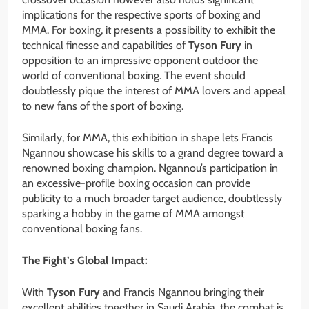
implications for the respective sports of boxing and
MMA. For boxing, it presents a possibility to exhibit the
technical finesse and capabilities of
Tyson Fury
in
opposition to an impressive opponent outdoor the
world of conventional boxing. The event should
doubtlessly pique the interest of MMA lovers and appeal
to new fans of the sport of boxing.
Similarly, for MMA, this exhibition in shape lets Francis
Ngannou showcase his skills to a grand degree toward a
renowned boxing champion. Ngannou’s participation in
an excessive-profile boxing occasion can provide
publicity to a much broader target audience, doubtlessly
sparking a hobby in the game of MMA amongst
conventional boxing fans.
The Fight’s Global Impact:
With
Tyson Fury
and Francis Ngannou bringing their
excellent abilities together in Saudi Arabia, the combat is