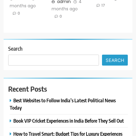
admin
4
months ago
17
months ago
0
0
Search
SEARCH
Recent Posts
Best Websites to Follow India’s Latest Political News
Today
Book VIP Cricket Experiences in India Before They Sell Out
How to Travel Smart: Budget Tips for Luxury Experiences