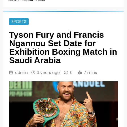
SPORTS
Tyson Fury and Francis
Ngannou Set Date for
Exhibition Boxing Match in
Saudi Arabia
admin
3 years ago
0
7 mins