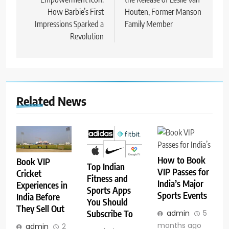
How Barbie’s First
Houten, Former Manson
Impressions Sparked a
Family Member
Revolution
Related News
How to Book
Book VIP
Top Indian
VIP Passes for
Cricket
Fitness and
India’s Major
Experiences in
Sports Apps
Sports Events
India Before
You Should
They Sell Out
Subscribe To
admin
5
months ago
admin
2