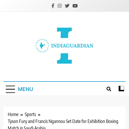
Skip
to
content
IndiaGuardian.in
MENU
Home
Sports
Tyson Fury and Francis Ngannou Set Date for Exhibition Boxing
Match in Saudi Arabia