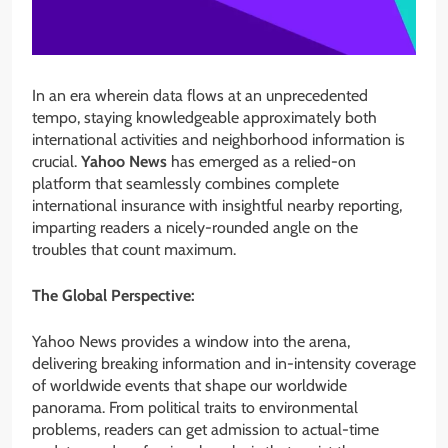
In an era wherein data flows at an unprecedented
tempo, staying knowledgeable approximately both
international activities and neighborhood information is
crucial.
Yahoo News
has emerged as a relied-on
platform that seamlessly combines complete
international insurance with insightful nearby reporting,
imparting readers a nicely-rounded angle on the
troubles that count maximum.
The Global Perspective:
Yahoo News provides a window into the arena,
delivering breaking information and in-intensity coverage
of worldwide events that shape our worldwide
panorama. From political traits to environmental
problems, readers can get admission to actual-time