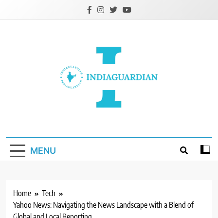
Skip
to
content
IndiaGuardian.in
MENU
Home
Tech
Yahoo News: Navigating the News Landscape with a Blend of
Global and Local Reporting