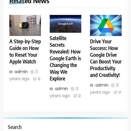
Related News
Satellite
A Step-by-Step
Drive Your
Secrets
Guide on How
Success: How
Revealed: How
to Reset Your
Google Drive
Google Earth is
Apple Watch
Can Boost Your
Changing the
Productivity
Way We
admin
3
and Creativity!
Explore
years ago
0
admin
3
admin
3
years ago
0
years ago
0
Search