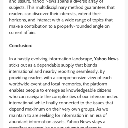
and leisure, Yahoo News spans a diverse array of
subjects. This multidisciplinary method guarantees that
readers can discover their interests, extend their
horizons, and interact with a wide range of topics that
make a contribution to a properly-rounded angle on
current affairs.
Conclusion:
In a hastily evolving information landscape,
Yahoo News
sticks out as a dependable supply that blends
international and nearby reporting seamlessly. By
providing readers with a comprehensive view of each
worldwide event and local memories, the platform
enables people to emerge as knowledgeable citizens
who can navigate the complexities of our interconnected
international while finally connected to the issues that
depend maximum on their very own groups. As we
maintain to are seeking for information in an era of
abundant information assets, Yahoo News stays a
steadfast accomplice on our adventure closer to