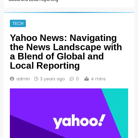
TECH
Yahoo News: Navigating
the News Landscape with
a Blend of Global and
Local Reporting
admin
3 years ago
0
4 mins