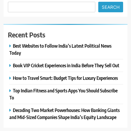
SEARCH
Recent Posts
Best Websites to Follow India’s Latest Political News
Today
Book VIP Cricket Experiences in India Before They Sell Out
How to Travel Smart: Budget Tips for Luxury Experiences
Top Indian Fitness and Sports Apps You Should Subscribe
To
Decoding Two Market Powerhouses: How Banking Giants
and Mid-Sized Companies Shape India’s Equity Landscape