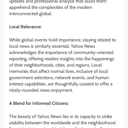
updates and professional analysis that assist them
apprehend the complexities of the modern
interconnected global.
Local Relevance:
While global events hold importance, staying related to
local news is similarly essential. Yahoo News
acknowledges the importance of community-oriented
reporting, offering readers insights into the happenings
of their neighborhoods, cities, and regions. Local
memories that affect normal lives, inclusive of local
government selections, network events, and human
interest capabilities, are thoughtfully curated to offer a
nicely-rounded news enjoyment.
A Blend for Informed Citizens:
The beauty of Yahoo News lies in its capacity to strike
stability between the worldwide and the neighborhood.