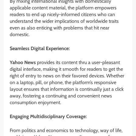
By mixing international insights with domestically
applicable content material, the platform empowers
readers to end up nicely-informed citizens who can
understand the wider implications of worldwide traits
even as also enticing with problems that hit near
domestic.
Seamless Digital Experience:
Yahoo News
provides its content thru a user-pleasant
digital interface, making it smooth for readers to get the
right of entry to news on their favored devices. Whether
on a laptop, pill, or phone, the platform’s responsive
layout ensures that information is continually just a click
away, fostering a continuing and convenient news
consumption enjoyment.
Engaging Multidisciplinary Coverage:
From politics and economics to technology, way of life,