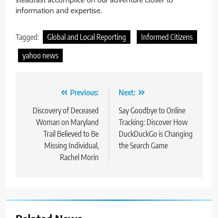
information and expertise.
Tagged:
Global and Local Reporting
Informed Citizens
yahoo news
Post
Previous:
Next:
navigation
Discovery of Deceased
Say Goodbye to Online
Woman on Maryland
Tracking: Discover How
Trail Believed to Be
DuckDuckGo is Changing
Missing Individual,
the Search Game
Rachel Morin