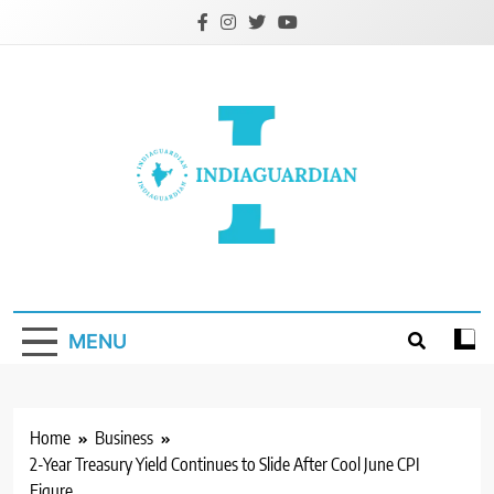
Skip
to
content
IndiaGuardian.in
MENU
Home
Business
2-Year Treasury Yield Continues to Slide After Cool June CPI
Figure