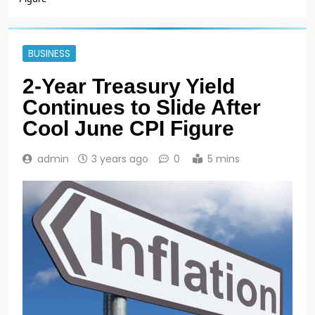
BUSINESS
2-Year Treasury Yield
Continues to Slide After
Cool June CPI Figure
admin
3 years ago
0
5 mins