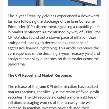
The 2-year Treasury yield has experienced a downward
fashion following the discharge of the June Consumer
Price Index (CPI) discernment, signaling a capability shift
in market sentiment. As mentioned by way of CNBC, the
CPI statistics found out a slower pace of inflation than
anticipated, leading to decreased expectations of
aggressive financial tightening. This article examines the
consequences of the declining 2-year Treasury yield and
analyzes the ability outcomes on the broader economic
panorama.
The CPI Report and Market Response:
The release of the
June CPI
determination has sparked
market reactions, specifically in the realm of fixed-profit
securities. The CPI records indicated a more mild fee of
inflation, assuaging worries of the runaway rate will
increase. In reaction, investors have adjusted their