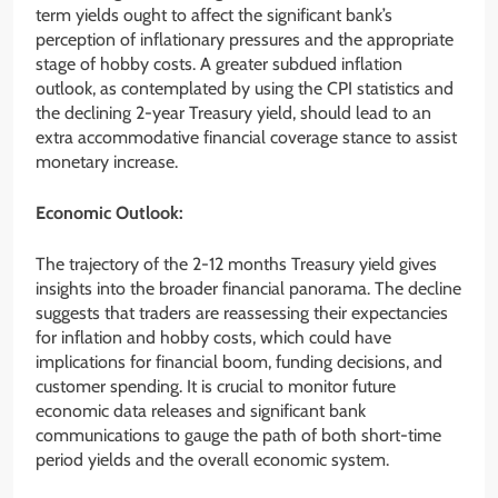
term yields ought to affect the significant bank’s
perception of inflationary pressures and the appropriate
stage of hobby costs. A greater subdued inflation
outlook, as contemplated by using the CPI statistics and
the declining 2-year Treasury yield, should lead to an
extra accommodative financial coverage stance to assist
monetary increase.
Economic Outlook:
The trajectory of the 2-12 months Treasury yield gives
insights into the broader financial panorama. The decline
suggests that traders are reassessing their expectancies
for inflation and hobby costs, which could have
implications for financial boom, funding decisions, and
customer spending. It is crucial to monitor future
economic data releases and significant bank
communications to gauge the path of both short-time
period yields and the overall economic system.