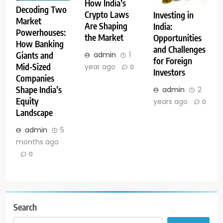
How India’s
Decoding Two
Crypto Laws
Investing in
Market
Are Shaping
India:
Powerhouses:
the Market
Opportunities
How Banking
and Challenges
admin
1
Giants and
for Foreign
Mid-Sized
year ago
0
Investors
Companies
Shape India’s
admin
2
Equity
years ago
0
Landscape
admin
5
months ago
0
Search