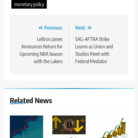
monetary policy
Post
Previous:
Next:
navigation
LeBron James
SAG-AFTRA Strike
Announces Return for
Looms as Union and
Upcoming NBA Season
Studios Meet with
with the Lakers
Federal Mediator
Related News