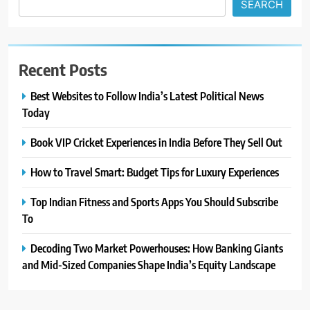
SEARCH
Recent Posts
Best Websites to Follow India’s Latest Political News
Today
Book VIP Cricket Experiences in India Before They Sell Out
How to Travel Smart: Budget Tips for Luxury Experiences
Top Indian Fitness and Sports Apps You Should Subscribe
To
Decoding Two Market Powerhouses: How Banking Giants
and Mid-Sized Companies Shape India’s Equity Landscape