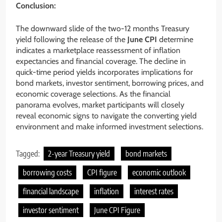
Conclusion:
The downward slide of the two-12 months Treasury
yield following the release of the
June CPI
determine
indicates a marketplace reassessment of inflation
expectancies and financial coverage. The decline in
quick-time period yields incorporates implications for
bond markets, investor sentiment, borrowing prices, and
economic coverage selections. As the financial
panorama evolves, market participants will closely
reveal economic signs to navigate the converting yield
environment and make informed investment selections.
Tagged:
2-year Treasury yield
bond markets
borrowing costs
CPI figure
economic outlook
financial landscape
inflation
interest rates
investor sentiment
June CPI Figure