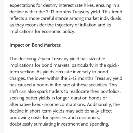
expectations for destiny interest rate hikes, ensuing in a
decline within the 2-12 months Treasury yield. This trend
reflects a more careful stance among market individuals
as they reconsider the trajectory of inflation and its
implications for economic policy.
Impact on Bond Markets:
The declining 2-year Treasury yield has sizeable
implications for bond markets, particularly in the quick-
term section. As yields circulate inversely to bond
charges, the lower within the 2-12 months Treasury yield
has caused a boom in the rate of these securities. This
shift can also spark traders to reallocate their portfolios,
seeking better yields in longer-duration bonds or
alternative fixed-income contraptions. Additionally, the
decline in short-term yields may additionally affect
borrowing costs for agencies and consumers,
doubtlessly stimulating investment and spending.