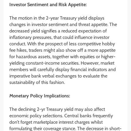
Investor Sentiment and Risk Appetite:
The motion in the 2-year Treasury yield displays
changes in investor sentiment and threat appetite. The
decreased yield signifies a reduced expectation of
inflationary pressures, that could influence investor
conduct. With the prospect of less competitive hobby
fee hikes, traders might also show off a more appetite
for hazardous assets, together with equities or higher-
yielding constant-income securities. However, market
members will carefully display financial indicators and
imperative bank verbal exchanges to evaluate the
sustainability of this fashion.
Monetary Policy Implications:
The declining 2-yr Treasury yield may also affect
economic policy selections. Central banks frequently
don’t forget marketplace interest charges whilst
formulating their coverage stance. The decrease in short-