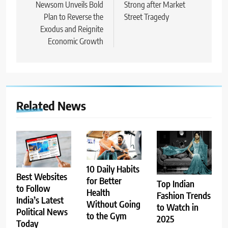
Newsom Unveils Bold
Strong after Market
Plan to Reverse the
Street Tragedy
Exodus and Reignite
Economic Growth
Related News
10 Daily Habits
Best Websites
for Better
Top Indian
to Follow
Health
Fashion Trends
India’s Latest
Without Going
to Watch in
Political News
to the Gym
2025
Today