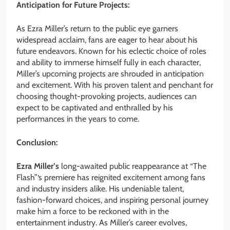
Anticipation for Future Projects:
As Ezra Miller’s return to the public eye garners
widespread acclaim, fans are eager to hear about his
future endeavors. Known for his eclectic choice of roles
and ability to immerse himself fully in each character,
Miller’s upcoming projects are shrouded in anticipation
and excitement. With his proven talent and penchant for
choosing thought-provoking projects, audiences can
expect to be captivated and enthralled by his
performances in the years to come.
Conclusion:
Ezra Miller’s
long-awaited public reappearance at “The
Flash”‘s premiere has reignited excitement among fans
and industry insiders alike. His undeniable talent,
fashion-forward choices, and inspiring personal journey
make him a force to be reckoned with in the
entertainment industry. As Miller’s career evolves,