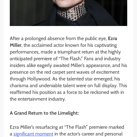
After a prolonged absence from the public eye,
Ezra
Miller
, the acclaimed actor known for his captivating
performances, made a triumphant return at the highly
anticipated premiere of “The Flash.” Fans and industry
insiders alike eagerly awaited Miller’s appearance, and his
presence on the red carpet sent waves of excitement
through Hollywood. As the talented star emerged, his
charisma and undeniable talent were on full display. This
reaffirmed his position as a force to be reckoned with in
the entertainment industry.
A Grand Return to the Limelight:
Ezra Miller’s resurfacing at “The Flash” premiere marked
a
significant moment
in the actor’s career and personal