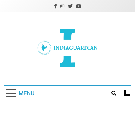
Skip
to
content
IndiaGuardian.in
MENU