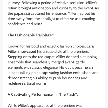
journey. Following a period of relative seclusion, Miller’s
return brought anticipation and curiosity to the event. As
the paparazzi captured his entrance, Miller had put his
time away from the spotlight to effective use, exuding
confidence and poise.
The Fashionable Trailblazer:
Known for his bold and eclectic fashion choices,
Ezra
Miller showcased
his unique style at the premiere.
Stepping onto the red carpet, Miller donned a stunning
ensemble that seamlessly merged avant-garde
elements with classic elegance. His outfit became an
instant talking point, captivating fashion enthusiasts and
demonstrating his ability to push boundaries and
redefine sartorial norms.
A Captivating Performance in “The Flash”:
While Miller’s appearance at the premiere was