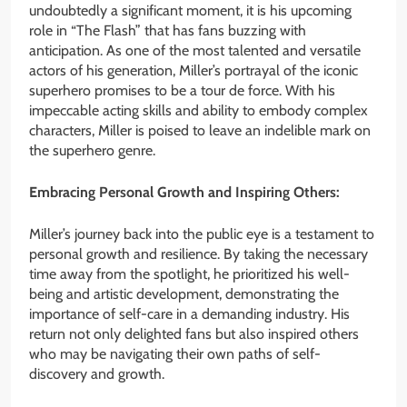
undoubtedly a significant moment, it is his upcoming
role in “The Flash” that has fans buzzing with
anticipation. As one of the most talented and versatile
actors of his generation, Miller’s portrayal of the iconic
superhero promises to be a tour de force. With his
impeccable acting skills and ability to embody complex
characters, Miller is poised to leave an indelible mark on
the superhero genre.
Embracing Personal Growth and Inspiring Others:
Miller’s journey back into the public eye is a testament to
personal growth and resilience. By taking the necessary
time away from the spotlight, he prioritized his well-
being and artistic development, demonstrating the
importance of self-care in a demanding industry. His
return not only delighted fans but also inspired others
who may be navigating their own paths of self-
discovery and growth.