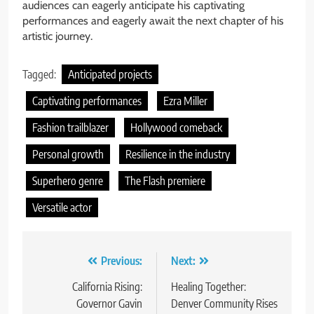
audiences can eagerly anticipate his captivating
performances and eagerly await the next chapter of his
artistic journey.
Tagged:
Anticipated projects
Captivating performances
Ezra Miller
Fashion trailblazer
Hollywood comeback
Personal growth
Resilience in the industry
Superhero genre
The Flash premiere
Versatile actor
Post
Previous:
Next:
navigation
California Rising:
Healing Together:
Governor Gavin
Denver Community Rises