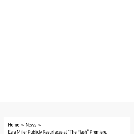
Home
News
Ezra Miller Publicly Resurfaces at “The Flash” Premiere,