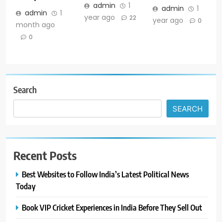
admin
1
admin
1
admin
1
year ago
22
year ago
0
month ago
0
Search
SEARCH
Recent Posts
Best Websites to Follow India’s Latest Political News
Today
Book VIP Cricket Experiences in India Before They Sell Out