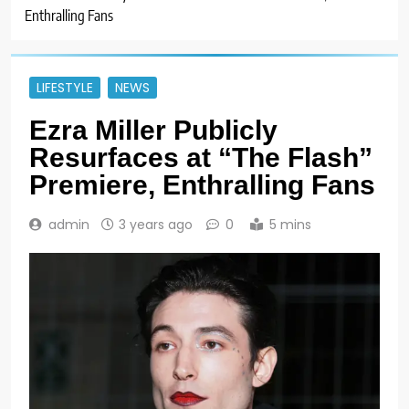
Enthralling Fans
LIFESTYLE
NEWS
Ezra Miller Publicly
Resurfaces at “The Flash”
Premiere, Enthralling Fans
admin
3 years ago
0
5 mins