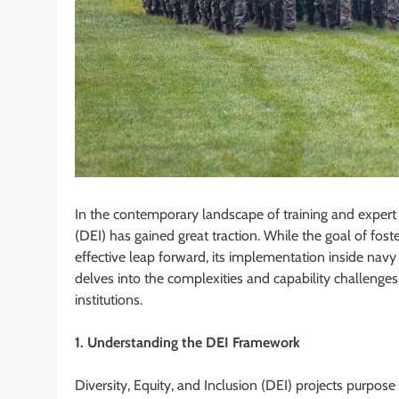
In the contemporary landscape of training and expert 
(DEI) has gained great traction. While the goal of fos
effective leap forward, its implementation inside navy
delves into the complexities and capability challeng
institutions.
1. Understanding the DEI Framework
Diversity, Equity, and Inclusion (DEI) projects purpos