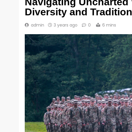
Navigating Uncharted 
Diversity and Traditio
admin
3 years ago
0
6 mins