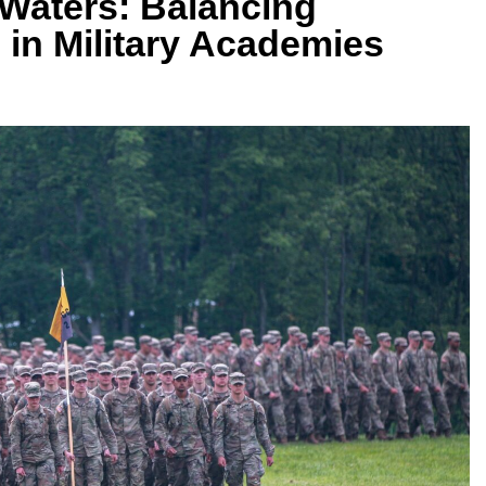
Waters: Balancing
n in Military Academies