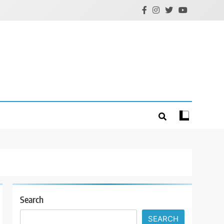
Search
SEARCH