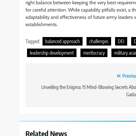
right balance between keeping the very best requiremen
for careful attention. While capability pitfalls exist,
adaptability and effectiveness of future army leaders
establishments.
Tagged:
balanced approach
challenges
DEI
D
leadership development
meritocracy
military ac
Post
Previo
navigation
Unveiling the Enigma: 15 Mind-Blowing Secrets Ab
Gada
Related News