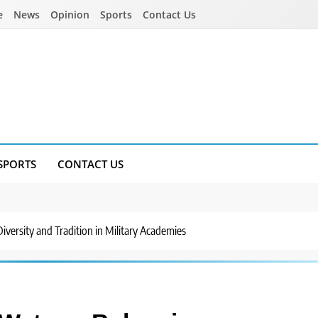
e
News
Opinion
Sports
Contact Us
SPORTS
CONTACT US
versity and Tradition in Military Academies