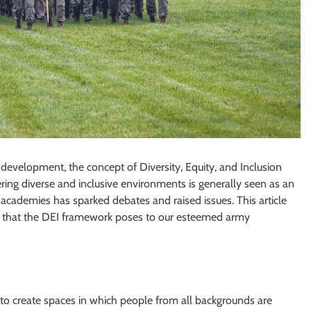
development, the concept of Diversity, Equity, and Inclusion
tering diverse and inclusive environments is generally seen as an
 academies has sparked debates and raised issues. This article
es that the DEI framework poses to our esteemed army
e to create spaces in which people from all backgrounds are