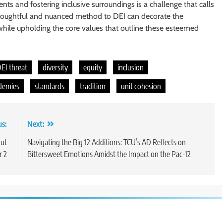
ts and fostering inclusive surroundings is a challenge that calls
 a thoughtful and nuanced method to DEI can decorate the
 while upholding the core values that outline these esteemed
EI threat
diversity
equity
inclusion
ademies
standards
tradition
unit cohesion
us:
Next:
out
Navigating the Big 12 Additions: TCU’s AD Reflects on
r 2
Bittersweet Emotions Amidst the Impact on the Pac-12