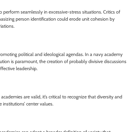
 perform seamlessly in excessive-stress situations. Critics of
sizing person identification could erode unit cohesion by
iations.
romoting political and ideological agendas. In a navy academy
ution is paramount, the creation of probably divisive discussions
fective leadership.
cademies are valid, it’s critical to recognize that diversity and
nstitutions’ center values.