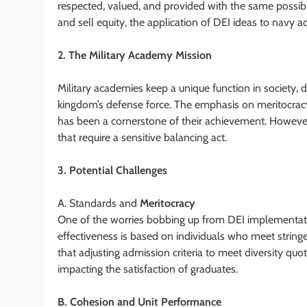
respected, valued, and provided with the same possibilit
and sell equity, the application of DEI ideas to navy
2. The Military Academy Mission
Military academies keep a unique function in society, 
kingdom’s defense force. The emphasis on meritocracy,
has been a cornerstone of their achievement. However
that require a sensitive balancing act.
3. Potential Challenges
A. Standards and
Meritocracy
One of the worries bobbing up from DEI implementati
effectiveness is based on individuals who meet stringen
that adjusting admission criteria to meet diversity qu
impacting the satisfaction of graduates.
B. Cohesion and Unit Performance