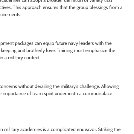
y academies can adopt a broader definition of variety that
tives. This approach ensures that the group blessings from a
uirements.
pment packages can equip future navy leaders with the
 keeping unit brotherly love. Training must emphasize the
 a military context.
oncerns without derailing the military’s challenge. Allowing
 the importance of team spirit underneath a commonplace
hin military academies is a complicated endeavor. Striking the