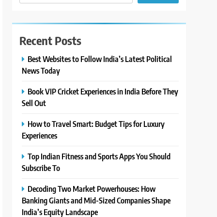
Recent Posts
Best Websites to Follow India’s Latest Political
News Today
Book VIP Cricket Experiences in India Before They
Sell Out
How to Travel Smart: Budget Tips for Luxury
Experiences
Top Indian Fitness and Sports Apps You Should
Subscribe To
Decoding Two Market Powerhouses: How
Banking Giants and Mid-Sized Companies Shape
India’s Equity Landscape