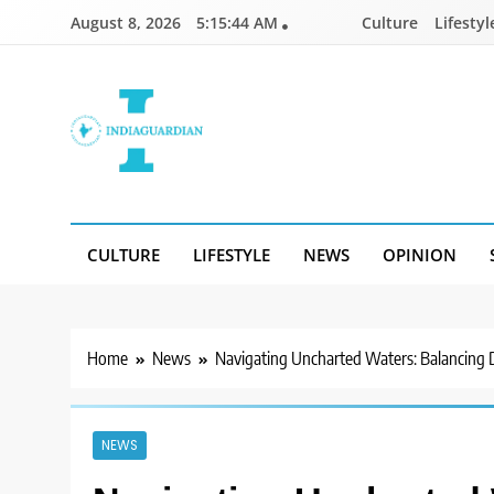
Skip
August 8, 2026
5:15:45 AM
Culture
Lifestyl
to
content
IndiaGuardian.in
CULTURE
LIFESTYLE
NEWS
OPINION
Home
News
Navigating Uncharted Waters: Balancing Di
NEWS