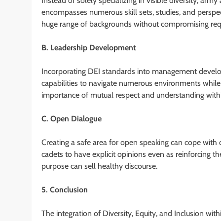
Instead of solely specializing in visible diversity, arm
encompasses numerous skill sets, studies, and perspec
huge range of backgrounds without compromising req
B. Leadership Development
Incorporating DEI standards into management develo
capabilities to navigate numerous environments while
importance of mutual respect and understanding within
C. Open Dialogue
Creating a safe area for open speaking can cope with c
cadets to have explicit opinions even as reinforcing
purpose can sell healthy discourse.
5. Conclusion
The integration of Diversity, Equity, and Inclusion wit