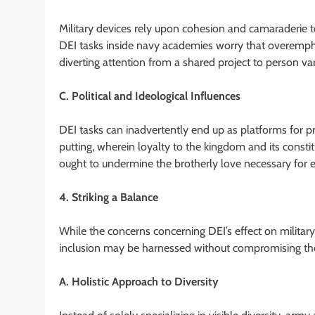
Military devices rely upon cohesion and camaraderie to
DEI tasks inside navy academies worry that overempha
diverting attention from a shared project to person var
C. Political and Ideological Influences
DEI tasks can inadvertently end up as platforms for p
putting, wherein loyalty to the kingdom and its constit
ought to undermine the brotherly love necessary for ef
4. Striking a Balance
While the concerns concerning DEI’s effect on military a
inclusion may be harnessed without compromising the i
A. Holistic Approach to Diversity