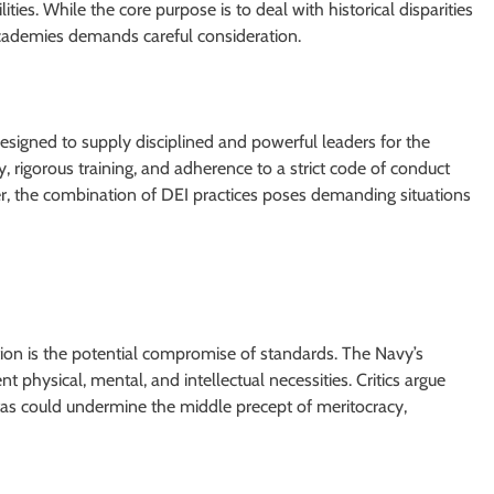
ies. While the core purpose is to deal with historical disparities
 academies demands careful consideration.
designed to supply disciplined and powerful leaders for the
 rigorous training, and adherence to a strict code of conduct
, the combination of DEI practices poses demanding situations
on is the potential compromise of standards. The Navy’s
t physical, mental, and intellectual necessities. Critics argue
otas could undermine the middle precept of meritocracy,