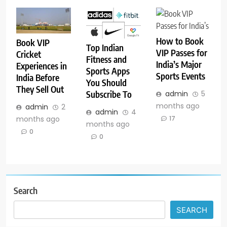
How to Book
Book VIP
Top Indian
VIP Passes for
Cricket
Fitness and
India’s Major
Experiences in
Sports Apps
Sports Events
India Before
You Should
They Sell Out
Subscribe To
admin
5
months ago
admin
2
admin
4
months ago
17
months ago
0
0
Search
SEARCH