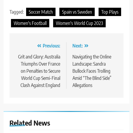
Tagged:
Soccer Match
Spain vs Sweden
Top Plays
Women's Football
Women's World Cup 2023
Post
Previous:
Next:
navigation
Grit and Glory: Australia
Navigating the Online
Triumphs Over France
Landscape: Sandra
on Penalties to Secure
Bullock Faces Trolling
World Cup Semi-Final
Amid “The Blind Side”
Clash Against England
Allegations
Related News