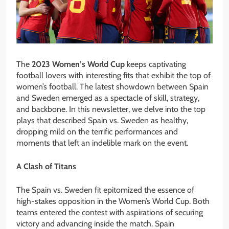
The
2023 Women’s World Cup
keeps captivating
football lovers with interesting fits that exhibit the top of
women’s football. The latest showdown between Spain
and Sweden emerged as a spectacle of skill, strategy,
and backbone. In this newsletter, we delve into the top
plays that described Spain vs. Sweden as healthy,
dropping mild on the terrific performances and
moments that left an indelible mark on the event.
A Clash of Titans
The Spain vs. Sweden fit epitomized the essence of
high-stakes opposition in the Women’s World Cup. Both
teams entered the contest with aspirations of securing
victory and advancing inside the match. Spain