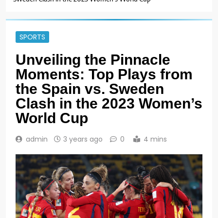
SPORTS
Unveiling the Pinnacle
Moments: Top Plays from
the Spain vs. Sweden
Clash in the 2023 Women’s
World Cup
admin
3 years ago
0
4 mins