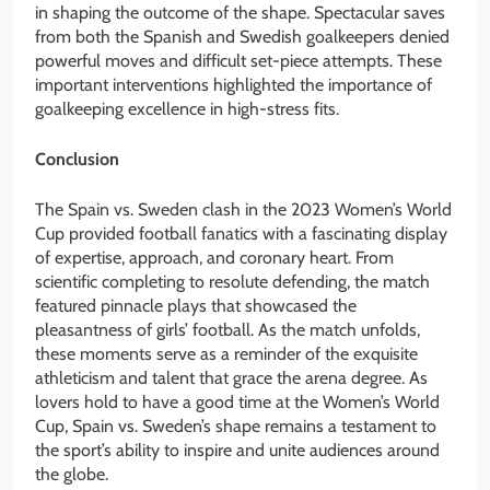
in shaping the outcome of the shape. Spectacular saves
from both the Spanish and Swedish goalkeepers denied
powerful moves and difficult set-piece attempts. These
important interventions highlighted the importance of
goalkeeping excellence in high-stress fits.
Conclusion
The Spain vs. Sweden clash in the 2023 Women’s World
Cup provided football fanatics with a fascinating display
of expertise, approach, and coronary heart. From
scientific completing to resolute defending, the match
featured pinnacle plays that showcased the
pleasantness of girls’ football. As the match unfolds,
these moments serve as a reminder of the exquisite
athleticism and talent that grace the arena degree. As
lovers hold to have a good time at the Women’s World
Cup, Spain vs. Sweden’s shape remains a testament to
the sport’s ability to inspire and unite audiences around
the globe.