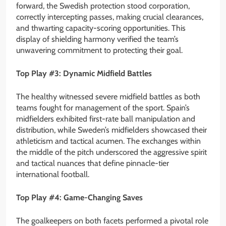
forward, the Swedish protection stood corporation,
correctly intercepting passes, making crucial clearances,
and thwarting capacity-scoring opportunities. This
display of shielding harmony verified the team’s
unwavering commitment to protecting their goal.
Top Play #3: Dynamic Midfield Battles
The healthy witnessed severe midfield battles as both
teams fought for management of the sport. Spain’s
midfielders exhibited first-rate ball manipulation and
distribution, while Sweden’s midfielders showcased their
athleticism and tactical acumen. The exchanges within
the middle of the pitch underscored the aggressive spirit
and tactical nuances that define pinnacle-tier
international football.
Top Play #4: Game-Changing Saves
The goalkeepers on both facets performed a pivotal role