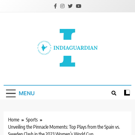
Skip
to
content
IndiaGuardian.in
MENU
Home
Sports
Unveiling the Pinnacle Moments: Top Plays from the Spain vs.
Sweden Clash in the 2023 Women’s World Cup