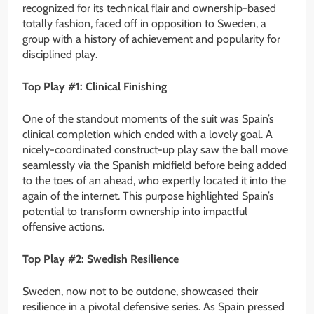
recognized for its technical flair and ownership-based
totally fashion, faced off in opposition to Sweden, a
group with a history of achievement and popularity for
disciplined play.
Top Play #1: Clinical Finishing
One of the standout moments of the suit was Spain’s
clinical completion which ended with a lovely goal. A
nicely-coordinated construct-up play saw the ball move
seamlessly via the Spanish midfield before being added
to the toes of an ahead, who expertly located it into the
again of the internet. This purpose highlighted Spain’s
potential to transform ownership into impactful
offensive actions.
Top Play #2: Swedish Resilience
Sweden, now not to be outdone, showcased their
resilience in a pivotal defensive series. As Spain pressed