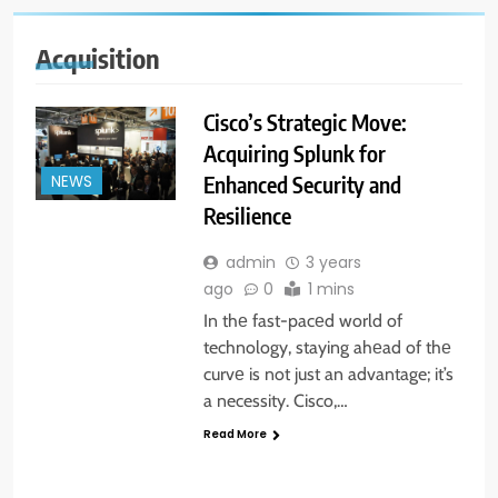
Acquisition
Cisco’s Strategic Move:
Acquiring Splunk for
Enhanced Security and
NEWS
Resilience
admin
3 years
ago
0
1 mins
In thе fast-pacеd world of
technology, staying ahеad of thе
curvе is not just an advantage; it’s
a necessity. Cisco,…
Read More