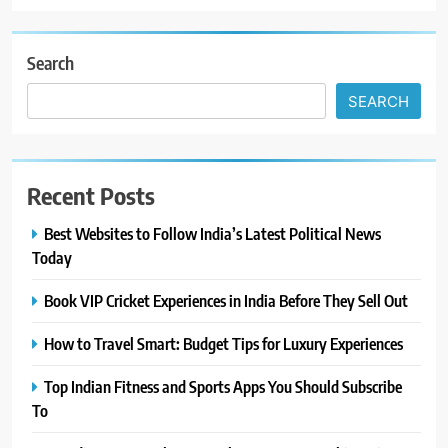
Search
SEARCH
Recent Posts
Best Websites to Follow India’s Latest Political News
Today
Book VIP Cricket Experiences in India Before They Sell Out
How to Travel Smart: Budget Tips for Luxury Experiences
Top Indian Fitness and Sports Apps You Should Subscribe
To