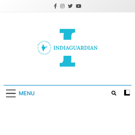
Skip
to
content
IndiaGuardian.in
MENU