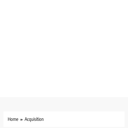
Home
Acquisition